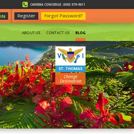
CARIBBA CONCIERGE: (800) 979-9611
Register
Forgot Password?
IN
ABOUT US
CONTACT US
BLOG
BEACHES
ST. THOMAS
Change
Destination