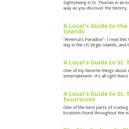
Sightseeing in St. Thomas in an e
way as you discover the history,
A Local's Guide to the
Islands
“America’s Paradise”- I read this 
day in the US Virgin Islands, and
A Local's Guide to St
One of my favorite things about c
entertainment- it’s all right the
A Local's Guide to St
Excursions
One of the best parts of cruising
locations found throughout the is