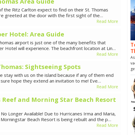
Thomas Area Guide
f the Ritz Carlton expect to find on their St. Thomas
re greeted at the door with the first sight of the…
Read More
er Hotel: Area Guide
homas airport is just one of the many benefits that
T
 Hotel will experience. The beachfront location at Lin…
T
Read More
As
va
 Thomas: Sightseeing Spots
ge
me stay with us on the island because if any of them end
I sure hope they extend an invitation to me! Eve…
Read More
 Reef and Morning Star Beach Resort
 No Longer Available! Due to Hurricanes Irma and Maria,
Morningstar Beach Resort is being rebuilt and the p…
Read More