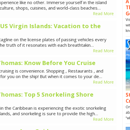
A
xperience like no other. Immerse yourself in the island
T
 culture, shops, cuisines, and world-class beaches…
G
Read More
Vi
 US Virgin Islands: Vacation to the
wi
kn
tagline on the license plates of passing vehicles every
 the truth of it resonates with each breathtakin…
Read More
. Thomas: Know Before You Cruise
ruising is convenience. Shopping , Restaurants , and
re for you on the ship! But when it comes to your de…
Read More
. Thomas: Top 5 Snorkeling Shore
S
C
On
 in the Caribbean is experiencing the exotic snorkeling
ab
lands, and snorkeling is sure to provide the high…
“w
Read More