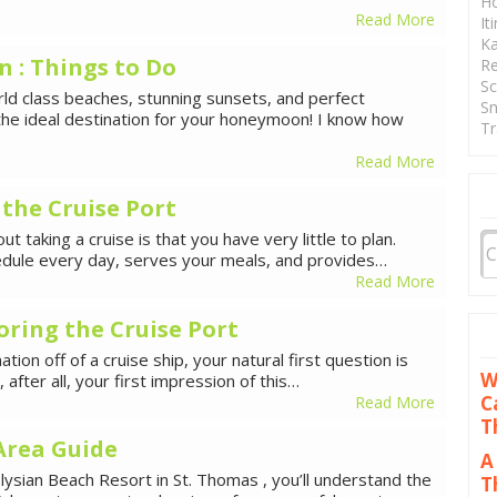
Ho
Read More
It
Ka
: Things to Do
Re
Sc
ld class beaches, stunning sunsets, and perfect
Sn
the ideal destination for your honeymoon! I know how
Tr
Read More
 the Cruise Port
 taking a cruise is that you have very little to plan.
chedule every day, serves your meals, and provides…
Read More
oring the Cruise Port
tion off of a cruise ship, your natural first question is
W
s, after all, your first impression of this…
C
Read More
T
Area Guide
A
ysian Beach Resort in St. Thomas , you’ll understand the
T