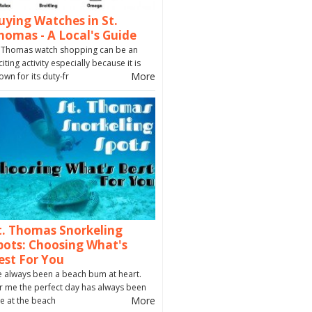
uying Watches in St.
homas - A Local's Guide
. Thomas watch shopping can be an
citing activity especially because it is
More
own for its duty-fr
t. Thomas Snorkeling
pots: Choosing What's
est For You
ve always been a beach bum at heart.
r me the perfect day has always been
More
e at the beach