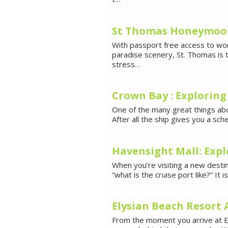
St Thomas Honeymoon 
With passport free access to wor
paradise scenery, St. Thomas is 
stress…
Crown Bay : Exploring
One of the many great things about
After all the ship gives you a s
Havensight Mall: Expl
When you’re visiting a new destina
“what is the cruise port like?” It i
Elysian Beach Resort 
From the moment you arrive at El