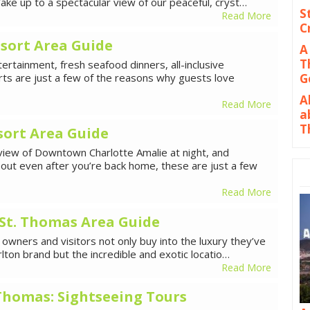
ke up to a spectacular view of our peaceful, cryst…
S
Read More
C
sort Area Guide
A
T
rtainment, fresh seafood dinners, all-inclusive
ts are just a few of the reasons why guests love
G
A
Read More
a
T
sort Area Guide
 view of Downtown Charlotte Amalie at night, and
bout even after you’re back home, these are just a few
Read More
 St. Thomas Area Guide
 owners and visitors not only buy into the luxury they’ve
lton brand but the incredible and exotic locatio…
Read More
. Thomas: Sightseeing Tours