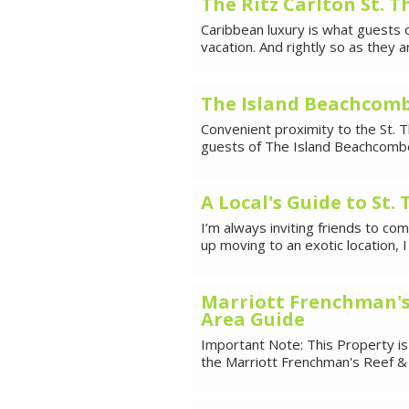
The Ritz Carlton St. 
Caribbean luxury is what guests o
vacation. And rightly so as they a
The Island Beachcomb
Convenient proximity to the St. T
guests of The Island Beachcomber
A Local's Guide to St.
I’m always inviting friends to co
up moving to an exotic location, 
Marriott Frenchman's
Area Guide
Important Note: This Property is
the Marriott Frenchman's Reef & 