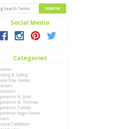
Social Media
Categories
eaches
ating & Sailing
uise Ship Guides
otours
cursions
perience St. John
perience St. Thomas
perience Tortola
perience Virgin Gorda
tness
neral Caribbean