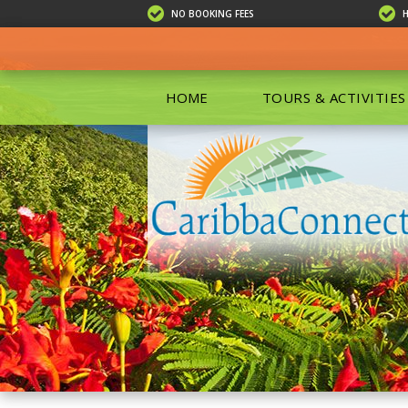
NO BOOKING FEES
HOME
TOURS & ACTIVITIES
ALL TOU
ECO TOU
EXCURSIO
ISLAND 
KAYAKIN
PRIVATE
SCUBA DI
SHOPPIN
SNORKEL
BOAT RE
GROUP F