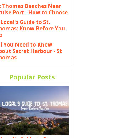
t Thomas Beaches Near
ruise Port : How to Choose
 Local's Guide to St.
homas: Know Before You
o
ll You Need to Know
bout Secret Harbour - St
homas
Popular Posts