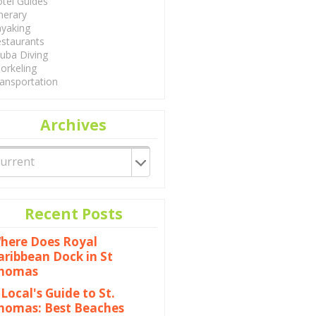
tel Guides
inerary
yaking
staurants
uba Diving
orkeling
ansportation
Archives
Recent Posts
here Does Royal
aribbean Dock in St
homas
 Local's Guide to St.
homas: Best Beaches