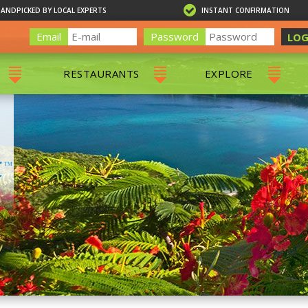
HANDPICKED BY LOCAL EXPERTS
INSTANT CONFIRMATION
Email
Password
LOG
RESTAURANTS
EXPLORE
RS
ALL RESTAURANTS
ST. THOMAS 
RS
CHARLOTTE AMALIE
RESTAURANTS
NS & DAY SAILS
RED HOOK RESTAURANTS
TOURS
G
 TOURS
VING
G
ING
NTALS
RIENDLY