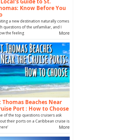
 Local's Guide to St.
homas: Know Before You
o
siting a new destination naturally comes
th questions of the unfamiliar, and I
More
ow the feeling
t Thomas Beaches Near
ruise Port : How to Choose
e of the top questions cruisers ask
out their ports on a Caribbean cruise is
More
here’