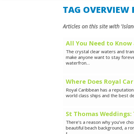
SHORE E
TAG OVERVIEW F
Articles on this site with 'islan
All You Need to Know
The crystal clear waters and tra
make anyone want to stay forever
waterfron…
Where Does Royal Car
Royal Caribbean has a reputation 
world class ships and the best d
St Thomas Weddings: 
There’s a reason why you’ve chos
beautiful beach background, a ro
t…