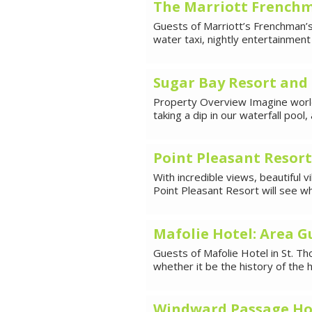
The Marriott Frenchm
Guests of Marriott’s Frenchman’
water taxi, nightly entertainmen
Sugar Bay Resort and 
Property Overview Imagine world
taking a dip in our waterfall pool
Point Pleasant Resort
With incredible views, beautiful v
Point Pleasant Resort will see 
Mafolie Hotel: Area G
Guests of Mafolie Hotel in St. Th
whether it be the history of the 
Windward Passage Hot