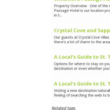
Property Overview One of the m
Passage Hotel is our location pr
in S…
Crystal Cove and Sapp
Our guests at Crystal Cove Villas
there’s a lot of charm to the ar
A Local's Guide to St.
Options for where to stay on your
destination or even whether you’ll
A Local's Guide to St
Visiting a new destination natura
feeling of searching the web to 
Related tags