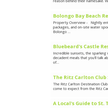
reason behind their namesake. Wa
Bolongo Bay Beach Re
Property Overview - Nightly ente
packages, and on-site water spor
Bolongo …
Bluebeard's Castle Re
Incredible sunsets, the sparking
decadent meals that you’ll talk a
of…
The Ritz Carlton Club
The Ritz Carlton Destination Club
come to expect from the Ritz Car
A Local's Guide to St