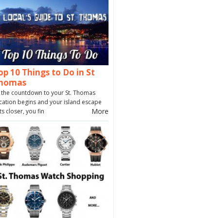
op 10 Things to Do in St
homas
 the countdown to your St. Thomas
cation begins and your island escape
More
ts closer, you fin