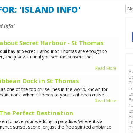
XCURSIONS
OR: 'ISLAND INFO'
d info'
 about Secret Harbour - St Thomas
nquil bay at Secret Harbour St Thomas are enough to
, and just wait until you see the sunset! The
Read More
B
Bo
ibbean Dock in St Thomas
Cr
Ec
as one of the top cruise lines in the world, known for
Ex
estinations! When it comes to your Caribbean cruise…
Ex
Read More
Ex
Ex
The Perfect Destination
Ex
en to have your wedding in paradise. Where it’s a
Fi
mantic sunset scene, or just the free spirited ambiance
Ge