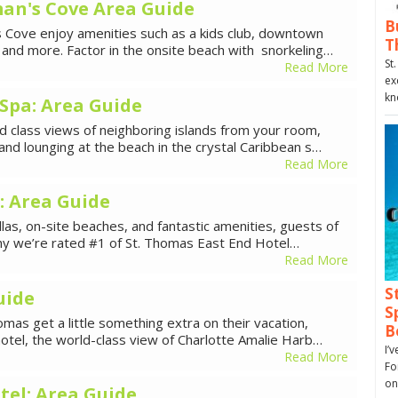
an's Cove Area Guide
B
s Cove enjoy amenities such as a kids club, downtown
T
t and more. Factor in the onsite beach with snorkeling…
St
Read More
ex
kn
Spa: Area Guide
 class views of neighboring islands from your room,
, and lounging at the beach in the crystal Caribbean s…
Read More
: Area Guide
illas, on-site beaches, and fantastic amenities, guests of
why we’re rated #1 of St. Thomas East End Hotel…
Read More
S
uide
S
omas get a little something extra on their vacation,
B
hotel, the world-class view of Charlotte Amalie Harb…
I’
Read More
Fo
on
el: Area Guide