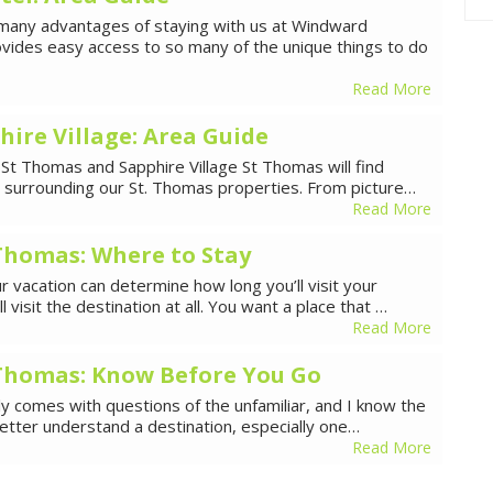
any advantages of staying with us at Windward
ovides easy access to so many of the unique things to do
Read More
hire Village: Area Guide
 St Thomas and Sapphire Village St Thomas will find
ea surrounding our St. Thomas properties. From picture…
Read More
 Thomas: Where to Stay
 vacation can determine how long you’ll visit your
 visit the destination at all. You want a place that …
Read More
. Thomas: Know Before You Go
lly comes with questions of the unfamiliar, and I know the
better understand a destination, especially one…
Read More