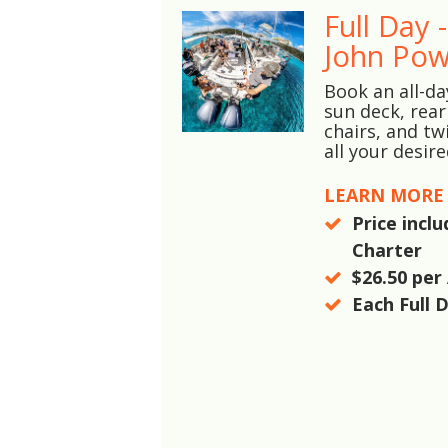
Full Day 
John Pow
Book an all-da
sun deck, rear
chairs, and tw
all your desir
LEARN MORE
Price incl
Charter
$26.50
per 
Each Full 