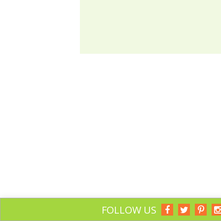
FOLLOW US