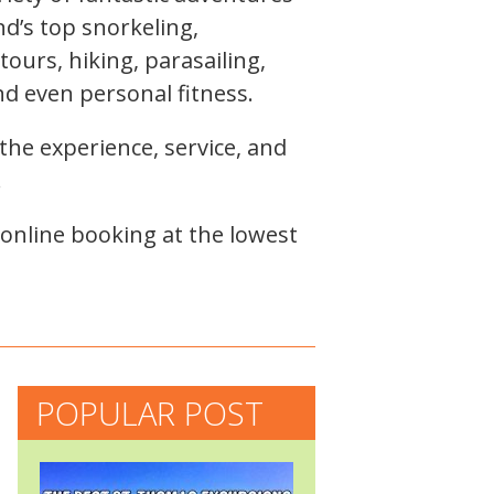
nd’s top snorkeling,
ours, hiking, parasailing,
nd even personal fitness.
the experience, service, and
!
 online booking at the lowest
POPULAR POST