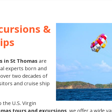
XCURSIONS
cursions &
ips
s in St Thomas
are
al experts born and
 over two decades of
sitors and cruise ship
 the U.S. Virgin
omas tours and excursions
, we offer a wide v