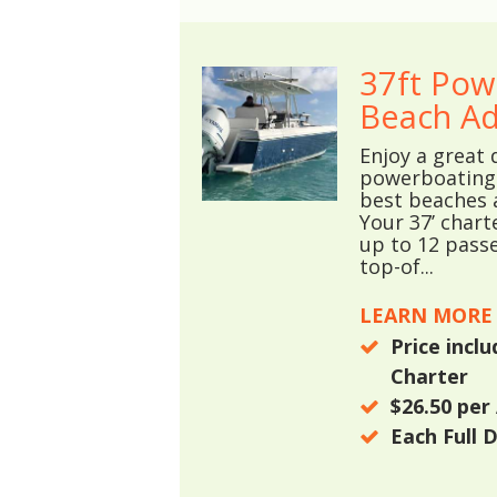
37ft Pow
Beach Ad
Enjoy a great 
powerboating 
best beaches 
Your 37’ chart
up to 12 passe
top-of...
LEARN MORE
Price incl
Charter
$26.50
per 
Each Full 