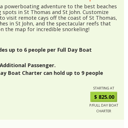
r a powerboating adventure to the best beaches
g spots in St Thomas and St John. Customize
 to visit remote cays off the coast of St Thomas,
es in St John, and the spectacular reefs that
n the map for incredible snorkeling!
udes up to
6
people per Full Day Boat
Additional Passenger.
Day Boat Charter can hold up to
9
people
STARTING AT
$ 825.00
P/FULL DAY BOAT
CHARTER