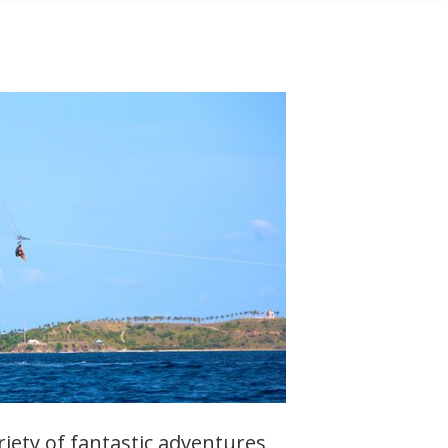
ariety of fantastic adventures