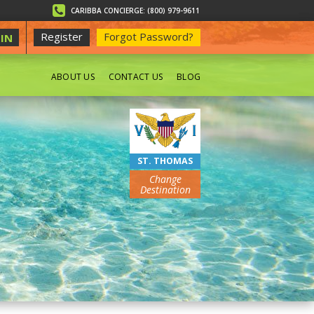
CARIBBA CONCIERGE: (800) 979-9611
Register
Forgot Password?
IN
ABOUT US
CONTACT US
BLOG
BEACHES
ST. THOMAS
Change
Destination