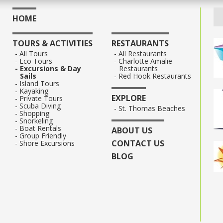
HOME
TOURS & ACTIVITIES
RESTAURANTS
All Tours
All Restaurants
Eco Tours
Charlotte Amalie
Excursions & Day
Restaurants
Sails
Red Hook Restaurants
Island Tours
Kayaking
EXPLORE
Private Tours
Scuba Diving
St. Thomas Beaches
Shopping
Snorkeling
Boat Rentals
ABOUT US
Group Friendly
CONTACT US
Shore Excursions
BLOG