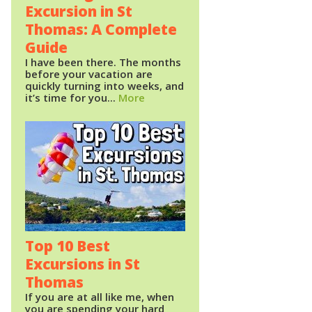
Excursion in St
Thomas: A Complete
Guide
I have been there. The months
before your vacation are
quickly turning into weeks, and
it’s time for you...
More
Top 10 Best
Excursions in St
Thomas
If you are at all like me, when
you are spending your hard