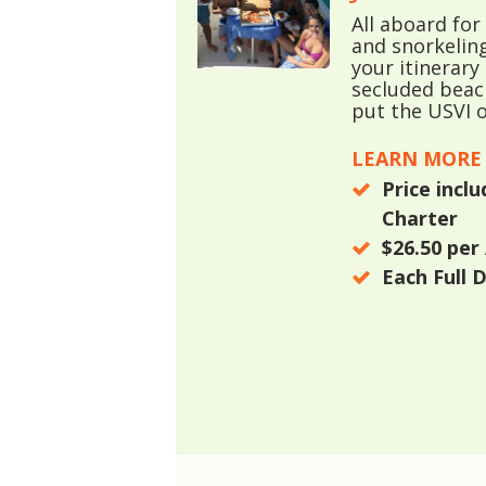
All aboard fo
and snorkelin
your itinerary
secluded beach
put the USVI o
LEARN MORE
Price incl
Charter
$26.50
per 
Each Full 