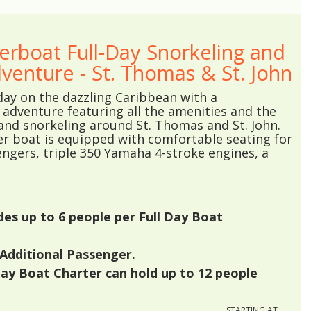
erboat Full-Day Snorkeling and
venture - St. Thomas & St. John
day on the dazzling Caribbean with a
adventure featuring all the amenities and the
and snorkeling around St. Thomas and St. John.
er boat is equipped with comfortable seating for
ngers, triple 350 Yamaha 4-stroke engines, a
udes up to
6
people per Full Day Boat
Additional Passenger.
Day Boat Charter can hold up to
12
people
STARTING AT