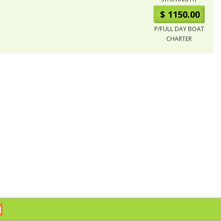
$ 1150.00
P/FULL DAY BOAT
CHARTER