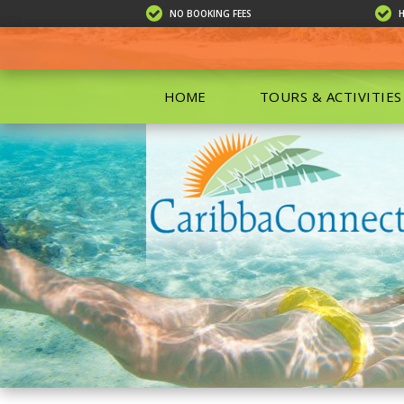
NO BOOKING FEES
HOME
TOURS & ACTIVITIES
ALL TOU
ECO TOU
EXCURSIO
ISLAND 
KAYAKIN
PRIVATE
SCUBA DI
SHOPPIN
SNORKEL
BOAT RE
GROUP F