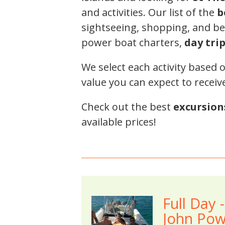
and activities. Our list of the
b
sightseeing, shopping, and bea
power boat charters,
day tri
We select each activity based 
value you can expect to receiv
Check out the best
excursion
available prices!
Full Day 
John Pow