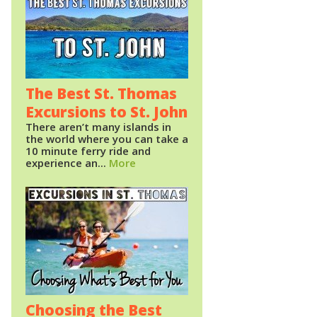
The Best St. Thomas
Excursions to St. John
There aren’t many islands in
the world where you can take a
10 minute ferry ride and
experience an...
More
Choosing the Best