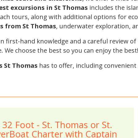
est excursions in St Thomas
includes the isla
ch tours, along with additional options for ecot
ps from St Thomas
, underwater exploration, a
on first-hand knowledge and a careful review of 
e. We choose the best so you can enjoy the best
s St Thomas
has to offer, including convenient
- 32 Foot - St. Thomas or St.
erBoat Charter with Captain