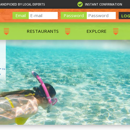
HANDPICKED BY LOCAL EXPERTS
INSTANT CONFIRMATION
Email
Password
LOG
RESTAURANTS
EXPLORE
RS
ALL RESTAURANTS
ST. THOMAS 
RS
CHARLOTTE AMALIE
RESTAURANTS
NS & DAY SAILS
RED HOOK RESTAURANTS
TOURS
G
 TOURS
VING
G
ING
NTALS
RIENDLY