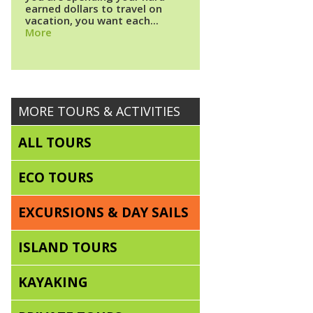
earned dollars to travel on
vacation, you want each...
More
MORE TOURS & ACTIVITIES
ALL TOURS
ECO TOURS
EXCURSIONS & DAY SAILS
ISLAND TOURS
KAYAKING