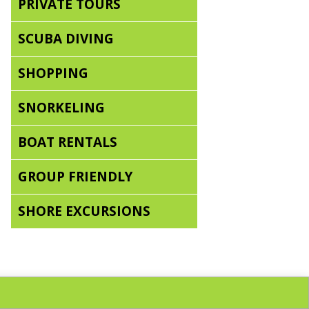
PRIVATE TOURS
SCUBA DIVING
SHOPPING
SNORKELING
BOAT RENTALS
GROUP FRIENDLY
SHORE EXCURSIONS