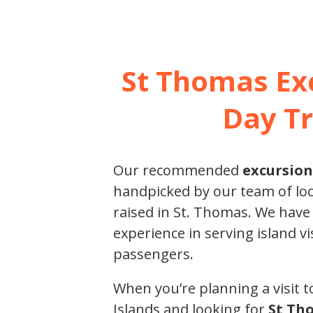
SHORE E
St Thomas Ex
Day Tr
Our recommended
excursion
handpicked by our team of loc
raised in St. Thomas. We have
experience in serving island vi
passengers.
When you’re planning a visit to
Islands and looking for
St Th