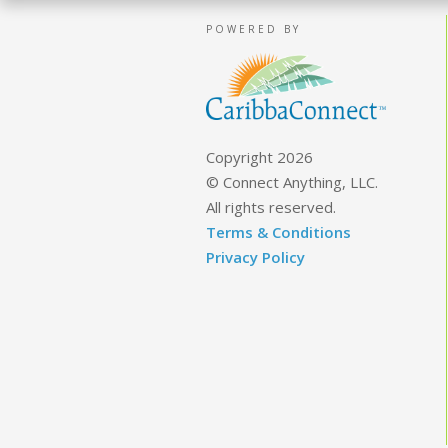
POWERED BY
Copyright 2026
© Connect Anything, LLC.
All rights reserved.
Terms & Conditions
Privacy Policy