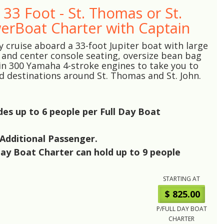
- 33 Foot - St. Thomas or St.
erBoat Charter with Captain
y cruise aboard a 33-foot Jupiter boat with large
 and center console seating, oversize bean bag
in 300 Yamaha 4-stroke engines to take you to
ed destinations around St. Thomas and St. John.
udes up to
6
people per Full Day Boat
Additional Passenger.
Day Boat Charter can hold up to
9
people
STARTING AT
$ 825.00
P/FULL DAY BOAT
CHARTER