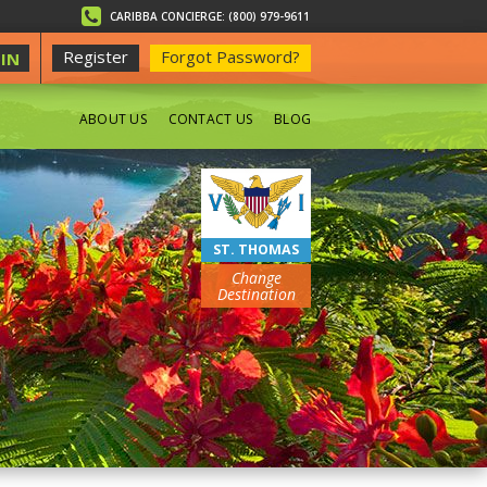
CARIBBA CONCIERGE: (800) 979-9611
Register
Forgot Password?
IN
ABOUT US
CONTACT US
BLOG
BEACHES
ST. THOMAS
Change
Destination