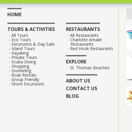
HOME
TOURS & ACTIVITIES
RESTAURANTS
All Tours
All Restaurants
Eco Tours
Charlotte Amalie
Excursions & Day Sails
Restaurants
Island Tours
Red Hook Restaurants
Kayaking
Private Tours
EXPLORE
Scuba Diving
Shopping
St. Thomas Beaches
Snorkeling
Boat Rentals
Group Friendly
ABOUT US
Shore Excursions
CONTACT US
BLOG