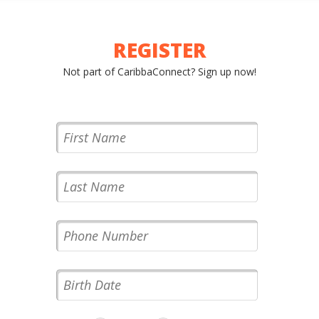
XCURSIONS
REGISTER
Not part of CaribbaConnect? Sign up now!