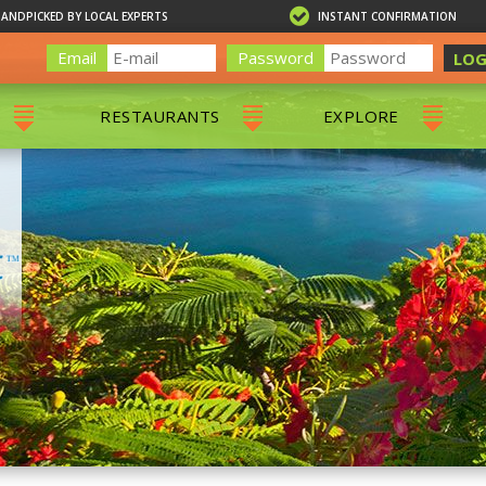
HANDPICKED BY LOCAL EXPERTS
INSTANT CONFIRMATION
Email
Password
LOG
RESTAURANTS
EXPLORE
RS
ALL RESTAURANTS
ST. THOMAS 
RS
CHARLOTTE AMALIE
RESTAURANTS
NS & DAY SAILS
RED HOOK RESTAURANTS
TOURS
G
 TOURS
VING
G
ING
NTALS
RIENDLY