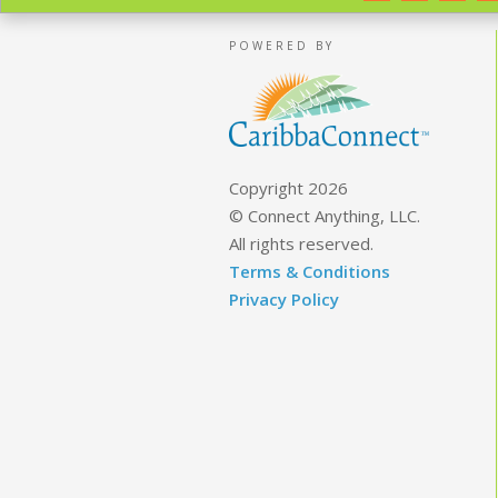
POWERED BY
Copyright 2026
© Connect Anything, LLC.
All rights reserved.
Terms & Conditions
Privacy Policy