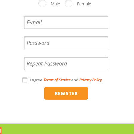
Male
Female
I agree
Terms of Service
and
Privacy Policy