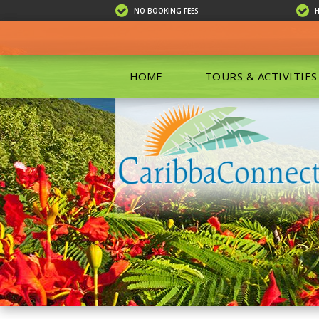
NO BOOKING FEES
HOME
TOURS & ACTIVITIES
ALL TOU
ECO TOU
EXCURSIO
ISLAND 
KAYAKIN
PRIVATE
SCUBA DI
SHOPPIN
SNORKEL
BOAT RE
GROUP F