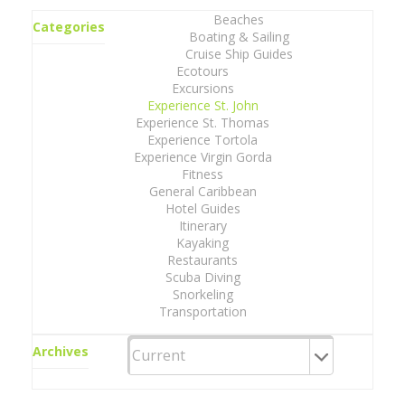
Beaches
Categories
Boating & Sailing
Cruise Ship Guides
Ecotours
Excursions
Experience St. John
Experience St. Thomas
Experience Tortola
Experience Virgin Gorda
Fitness
General Caribbean
Hotel Guides
Itinerary
Kayaking
Restaurants
Scuba Diving
Snorkeling
Transportation
Archives