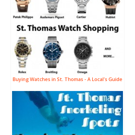
Buying Watches in St. Thomas - A Local's Guide