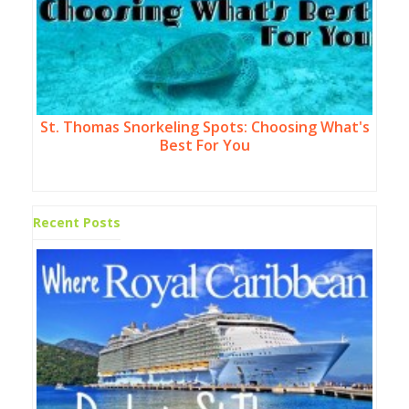
St. Thomas Snorkeling Spots: Choosing What's
Best For You
Recent Posts