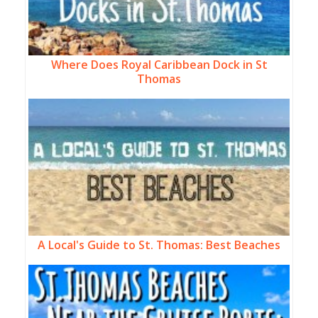
Where Does Royal Caribbean Dock in St
Thomas
A Local's Guide to St. Thomas: Best Beaches