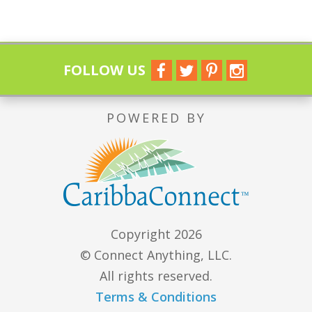
FOLLOW US
POWERED BY
Copyright 2026
© Connect Anything, LLC.
All rights reserved.
Terms & Conditions