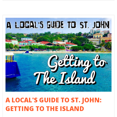
A LOCAL'S GUIDE TO ST. JOHN:
GETTING TO THE ISLAND