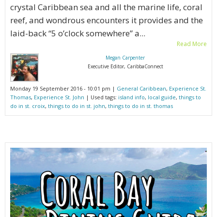
crystal Caribbean sea and all the marine life, coral
reef, and wondrous encounters it provides and the
laid-back “5 o’clock somewhere” a...
Read More
Megan Carpenter
Executive Editor, CaribbaConnect
Monday 19 September 2016 - 10:01 pm |
General Caribbean
,
Experience St.
Thomas
,
Experience St. John
| Used tags:
island info
,
local guide
,
things to
do in st. croix
,
things to do in st. john
,
things to do in st. thomas