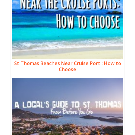
St Thomas Beaches Near Cruise Port : How to
Choose