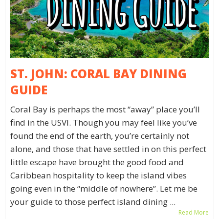
ST. JOHN: CORAL BAY DINING
GUIDE
Coral Bay is perhaps the most “away” place you’ll
find in the USVI. Though you may feel like you’ve
found the end of the earth, you’re certainly not
alone, and those that have settled in on this perfect
little escape have brought the good food and
Caribbean hospitality to keep the island vibes
going even in the “middle of nowhere”. Let me be
your guide to those perfect island dining ...
Read More