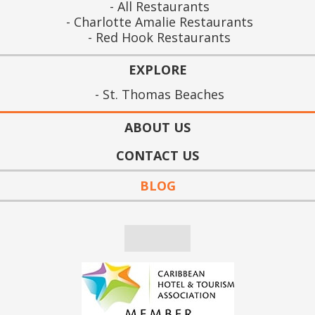
All Restaurants
Charlotte Amalie Restaurants
Red Hook Restaurants
EXPLORE
St. Thomas Beaches
ABOUT US
CONTACT US
BLOG