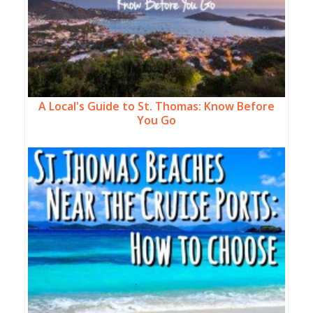
A Local's Guide to St. Thomas: Know Before
You Go