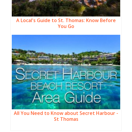
A Local's Guide to St. Thomas: Know Before
You Go
All You Need to Know about Secret Harbour -
St Thomas