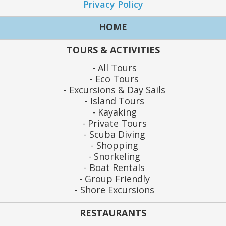
Privacy Policy
HOME
TOURS & ACTIVITIES
All Tours
Eco Tours
Excursions & Day Sails
Island Tours
Kayaking
Private Tours
Scuba Diving
Shopping
Snorkeling
Boat Rentals
Group Friendly
Shore Excursions
RESTAURANTS