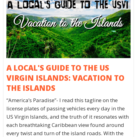
A LOCAL'S GUIDE TO THE US
VIRGIN ISLANDS: VACATION TO
THE ISLANDS
“America’s Paradise”- I read this tagline on the
license plates of passing vehicles every day in the
US Virgin Islands, and the truth of it resonates with
each breathtaking Caribbean view found around
every twist and turn of the island roads. With the