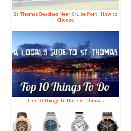
St Thomas Beaches Near Cruise Port : How to
Choose
Top 10 Things to Do in St Thomas