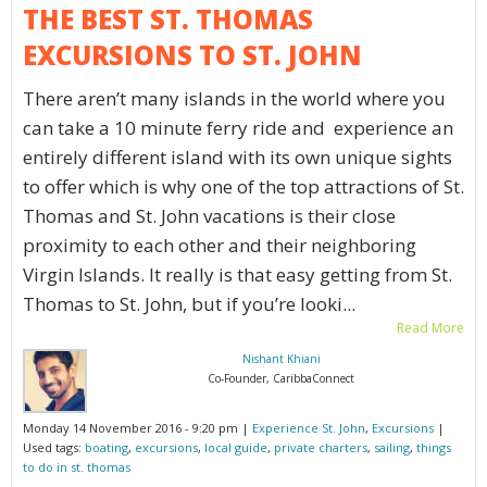
THE BEST ST. THOMAS
EXCURSIONS TO ST. JOHN
There aren’t many islands in the world where you
can take a 10 minute ferry ride and experience an
entirely different island with its own unique sights
to offer which is why one of the top attractions of St.
Thomas and St. John vacations is their close
proximity to each other and their neighboring
Virgin Islands. It really is that easy getting from St.
Thomas to St. John, but if you’re looki...
Read More
Nishant Khiani
Co-Founder, CaribbaConnect
Monday 14 November 2016 - 9:20 pm |
Experience St. John
,
Excursions
|
Used tags:
boating
,
excursions
,
local guide
,
private charters
,
sailing
,
things
to do in st. thomas