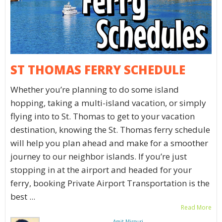
ST THOMAS FERRY SCHEDULE
Whether you’re planning to do some island
hopping, taking a multi-island vacation, or simply
flying into to St. Thomas to get to your vacation
destination, knowing the St. Thomas ferry schedule
will help you plan ahead and make for a smoother
journey to our neighbor islands. If you’re just
stopping in at the airport and headed for your
ferry, booking Private Airport Transportation is the
best ...
Read More
Amit Mirpuri