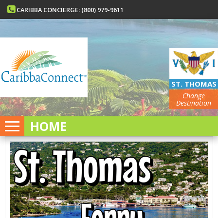
CARIBBA CONCIERGE: (800) 979-9611
ST. THOMAS
Change
Destination
HOME