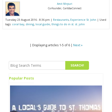
Amit Mirpuri
Co-Founder, CaribbaConnect
Tuesday 23 August 2016 - 8:36 pm |
Restaurants
,
Experience St. John
| Used
tags:
coral bay
,
dining
,
local guide
,
things to do in st. st. john
| Displaying articles 1-5 of 6 |
Next »
Popular Posts