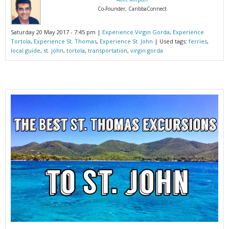
Co-Founder, CaribbaConnect
Saturday 20 May 2017 - 7:45 pm |
Experience Virgin Gorda
,
Experience
Tortola
,
Experience St. Thomas
,
Experience St. John
| Used tags:
ferries
,
local guide
,
st. john
,
tortola
,
transportation
,
virgin gorda