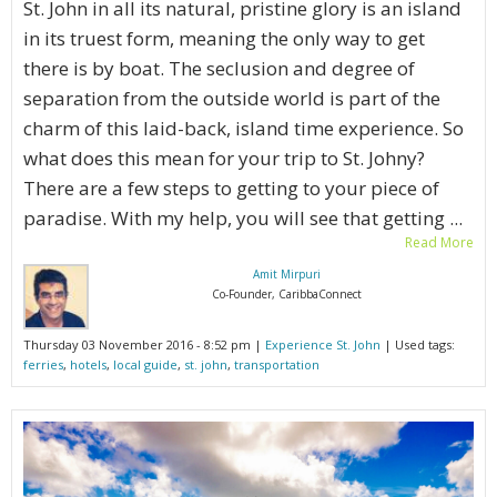
St. John in all its natural, pristine glory is an island
in its truest form, meaning the only way to get
there is by boat. The seclusion and degree of
separation from the outside world is part of the
charm of this laid-back, island time experience. So
what does this mean for your trip to St. Johny?
There are a few steps to getting to your piece of
paradise. With my help, you will see that getting ...
Read More
Amit Mirpuri
Co-Founder, CaribbaConnect
Thursday 03 November 2016 - 8:52 pm |
Experience St. John
| Used tags:
ferries
,
hotels
,
local guide
,
st. john
,
transportation