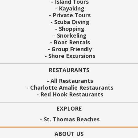
Island Tours
Kayaking
Private Tours
Scuba Diving
Shopping
Snorkeling
Boat Rentals
Group Friendly
Shore Excursions
RESTAURANTS
All Restaurants
Charlotte Amalie Restaurants
Red Hook Restaurants
EXPLORE
St. Thomas Beaches
ABOUT US