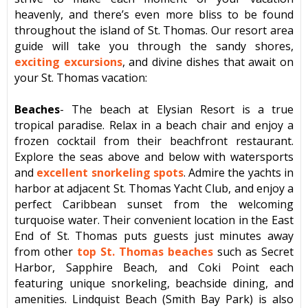
heavenly, and there’s even more bliss to be found
throughout the island of St. Thomas. Our resort area
guide will take you through the sandy shores,
exciting excursions
, and divine dishes that await on
your St. Thomas vacation:
Beaches
- The beach at Elysian Resort is a true
tropical paradise. Relax in a beach chair and enjoy a
frozen cocktail from their beachfront restaurant.
Explore the seas above and below with watersports
and
excellent snorkeling spots
. Admire the yachts in
harbor at adjacent St. Thomas Yacht Club, and enjoy a
perfect Caribbean sunset from the welcoming
turquoise water. Their convenient location in the East
End of St. Thomas puts guests just minutes away
from other
top St. Thomas beaches
such as Secret
Harbor, Sapphire Beach, and Coki Point each
featuring unique snorkeling, beachside dining, and
amenities. Lindquist Beach (Smith Bay Park) is also