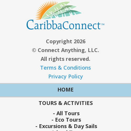
Copyright 2026
© Connect Anything, LLC.
All rights reserved.
Terms & Conditions
Privacy Policy
HOME
TOURS & ACTIVITIES
All Tours
Eco Tours
Excursions & Day Sails