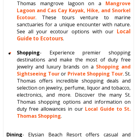
Thomas mangrove lagoon on a
Mangrove
Lagoon and Cas Cay Kayak, Hike, and Snorkel
Ecotour
. These tours venture to marine
sanctuaries for a unique encounter with nature.
Local
See all your ecotour options with our
Guide to Ecotours
.
Shopping
- Experience premier shopping
destinations and make the most of duty free
jewelry and luxury brands on a
Shopping and
Sightseeing Tour
or
Private Shopping Tour
. St.
Thomas offers incredible shopping deals and
selection on jewelry, perfume, liquor and tobacco,
electronics, and more. Discover the many St.
Thomas shopping options and information on
duty free allowances in our
Local Guide to St.
Thomas Shopping
.
Dining
- Elysian Beach Resort offers casual and