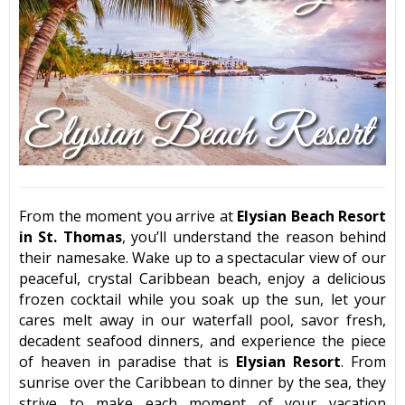
From the moment you arrive at
Elysian Beach Resort
in St. Thomas
, you’ll understand the reason behind
their namesake. Wake up to a spectacular view of our
peaceful, crystal Caribbean beach, enjoy a delicious
frozen cocktail while you soak up the sun, let your
cares melt away in our waterfall pool, savor fresh,
decadent seafood dinners, and experience the piece
of heaven in paradise that is
Elysian Resort
. From
sunrise over the Caribbean to dinner by the sea, they
strive to make each moment of your vacation