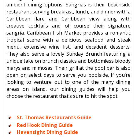
ambient dining options. Sangrias is their beachside
restaurant serving breakfast, lunch, and dinner with a
Caribbean flare and Caribbean view along with
creative cocktails and of course their signature
sangria. Caribbean Fish Market provides a romantic
tropical scene with a delicious seafood and steak
menu, extensive wine list, and decadent desserts.
They also serve a lovely Sunday Brunch featuring a
unique take on brunch classics and bottomless bloody
marys and mimosas. Their grill at the pool bar is also
open on select days to serve you poolside. If you’re
looking to venture out to one of the many dining
areas on island, our dining guides will help you
choose the restaurant that’s sure to hit the spot.
St. Thomas Restaurants Guide
Red Hook Dining Guide
Havensight Dining Guide