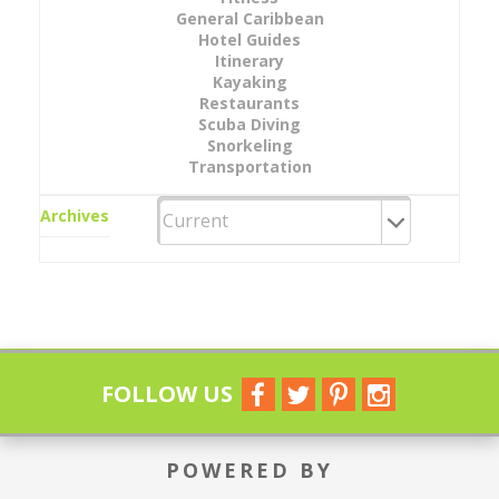
General Caribbean
Hotel Guides
Itinerary
Kayaking
Restaurants
Scuba Diving
Snorkeling
Transportation
Archives
FOLLOW US
POWERED BY