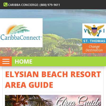
CARIBBA CONCIERGE: (800) 979-9611
ST. THOMAS
Change
Destination
HOME
ELYSIAN BEACH RESORT
AREA GUIDE