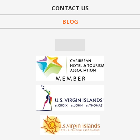
CONTACT US
BLOG