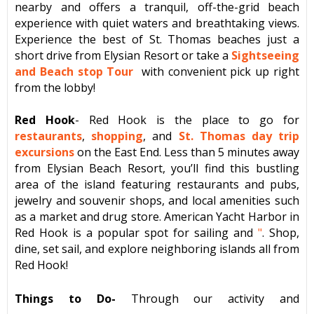
nearby and offers a tranquil, off-the-grid beach
experience with quiet waters and breathtaking views.
Experience the best of St. Thomas beaches just a
short drive from Elysian Resort or take a
Sightseeing
and Beach stop Tour
with convenient pick up right
from the lobby!
Red Hook
- Red Hook is the place to go for
restaurants
,
shopping
, and
St. Thomas day trip
excursions
on the East End. Less than 5 minutes away
from Elysian Beach Resort, you’ll find this bustling
area of the island featuring restaurants and pubs,
jewelry and souvenir shops, and local amenities such
as a market and drug store. American Yacht Harbor in
Red Hook is a popular spot for sailing and
"
. Shop,
dine, set sail, and explore neighboring islands all from
Red Hook!
Things to Do-
Through our activity and