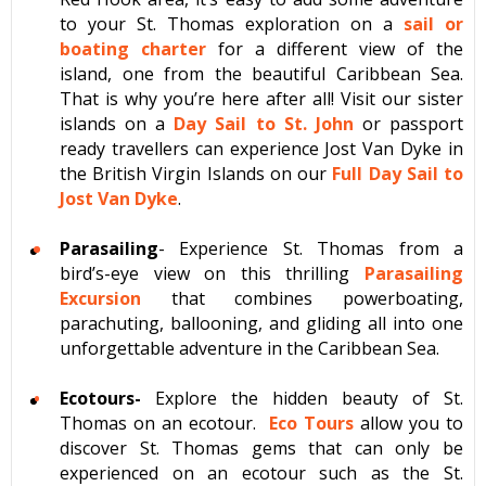
to your St. Thomas exploration on a
sail or
boating charter
for a different view of the
island, one from the beautiful Caribbean Sea.
That is why you’re here after all! Visit our sister
islands on a
Day Sail to St. John
or passport
ready travellers can experience Jost Van Dyke in
the British Virgin Islands on our
Full Day Sail to
Jost Van Dyke
.
Parasailing
- Experience St. Thomas from a
bird’s-eye view on this thrilling
Parasailing
Excursion
that combines powerboating,
parachuting, ballooning, and gliding all into one
unforgettable adventure in the Caribbean Sea.
Ecotours-
Explore the hidden beauty of St.
Thomas on an ecotour.
Eco Tours
allow you to
discover St. Thomas gems that can only be
experienced on an ecotour such as the St.