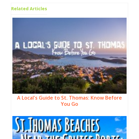
Related Articles
A Local's Guide to St. Thomas: Know Before
You Go