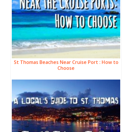
St Thomas Beaches Near Cruise Port : How to
Choose