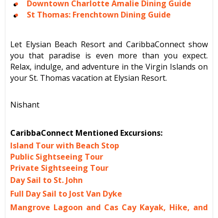
Downtown Charlotte Amalie Dining Guide
St Thomas: Frenchtown Dining Guide
Let Elysian Beach Resort and CaribbaConnect show
you that paradise is even more than you expect.
Relax, indulge, and adventure in the Virgin Islands on
your St. Thomas vacation at Elysian Resort.
Nishant
CaribbaConnect Mentioned Excursions:
Island Tour with Beach Stop
Public Sightseeing Tour
Private Sightseeing Tour
Day Sail to St. John
Full Day Sail to Jost Van Dyke
Mangrove Lagoon and Cas Cay Kayak, Hike, and