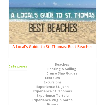
A Local's Guide to St. Thomas: Best Beaches
Beaches
Categories
Boating & Sailing
Cruise Ship Guides
Ecotours
Excursions
Experience St. John
Experience St. Thomas
Experience Tortola
Experience Virgin Gorda
Fitness