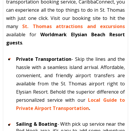
transportation booking service, CaribbaConnect, you
can experience all the top things to do in St. Thomas
with just one click. Visit our booking site to hit the
many
St. Thomas attractions and excursions
available for
Worldmark Elysian Beach Resort
guests
.
Private Transportation
- Skip the lines and the
hassle with a seamless island arrival. Affordable,
convenient, and friendly airport transfers are
available from the St. Thomas airport right to
Elysian Resort. Behold the superior difference of
personalized service with our
Local Guide to
Private Airport Transportation
.
Sailing & Boating
- With pick up service near the
Red Hook area, it’s easy to add some adventure