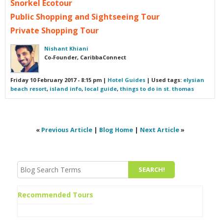
Snorkel Ecotour
Public Shopping and Sightseeing Tour
Private Shopping Tour
Nishant Khiani
Co-Founder, CaribbaConnect
Friday 10 February 2017 - 8:15 pm
|
Hotel Guides
| Used tags:
elysian
beach resort
,
island info
,
local guide
,
things to do in st. thomas
«
Previous Article
|
Blog Home
|
Next Article
»
Recommended Tours