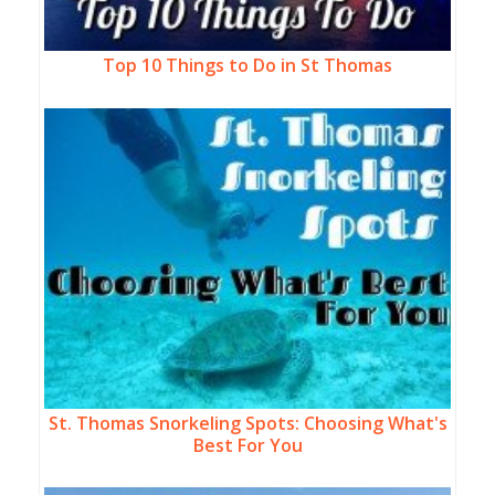
Top 10 Things to Do in St Thomas
St. Thomas Snorkeling Spots: Choosing What's
Best For You