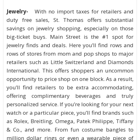
Jewelry-
With no import taxes for retailers and
duty free sales, St. Thomas offers substantial
savings on jewelry shopping, especially on those
big-ticket buys. Main Street is the #1 spot for
jewelry finds and deals. Here you’ll find rows and
rows of stores from mom and pop shops to major
retailers such as Little Switzerland and Diamonds
International. This offers shoppers an uncommon
opportunity to price shop on one block. As a result,
you’ll find retailers to be extra accommodating,
offering complimentary beverages and truly
personalized service. If you’re looking for your next
watch or a particular piece, you’ll find brands such
as Rolex, Breitling, Omega, Patek Philippe, Tiffany
& Co., and more. From fun costume bangles to
million dollar rings or even a wearable piece of