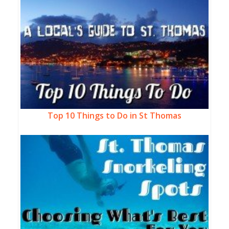
Top 10 Things to Do in St Thomas