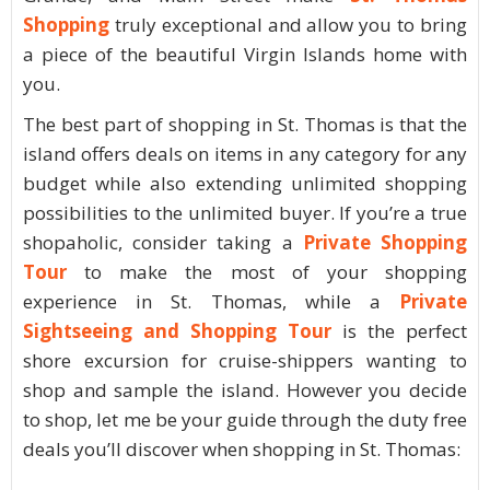
Shopping
truly exceptional and allow you to bring
a piece of the beautiful Virgin Islands home with
you.
The best part of shopping in St. Thomas is that the
island offers deals on items in any category for any
budget while also extending unlimited shopping
possibilities to the unlimited buyer. If you’re a true
shopaholic, consider taking a
Private Shopping
Tour
to make the most of your shopping
experience in St. Thomas, while a
Private
Sightseeing and Shopping Tour
is the perfect
shore excursion for cruise-shippers wanting to
shop and sample the island. However you decide
to shop, let me be your guide through the duty free
deals you’ll discover when shopping in St. Thomas: