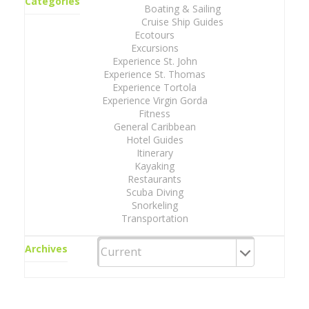
Categories
Boating & Sailing
Cruise Ship Guides
Ecotours
Excursions
Experience St. John
Experience St. Thomas
Experience Tortola
Experience Virgin Gorda
Fitness
General Caribbean
Hotel Guides
Itinerary
Kayaking
Restaurants
Scuba Diving
Snorkeling
Transportation
Archives