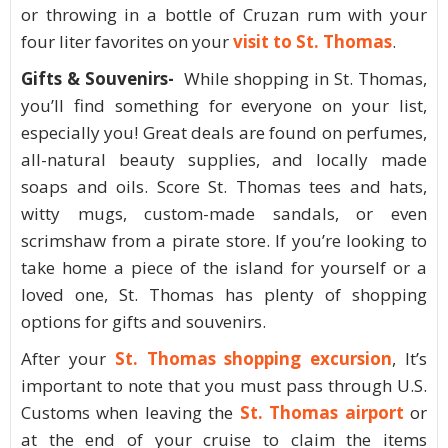
or throwing in a bottle of Cruzan rum with your
four liter favorites on your
visit to St. Thomas
.
Gifts & Souvenirs-
While shopping in St. Thomas,
you’ll find something for everyone on your list,
especially you! Great deals are found on perfumes,
all-natural beauty supplies, and locally made
soaps and oils. Score St. Thomas tees and hats,
witty mugs, custom-made sandals, or even
scrimshaw from a pirate store. If you’re looking to
take home a piece of the island for yourself or a
loved one, St. Thomas has plenty of shopping
options for gifts and souvenirs.
After your
St. Thomas shopping excursion
, It’s
important to note that you must pass through U.S.
Customs when leaving the
St. Thomas airport
or
at the end of your cruise to claim the items