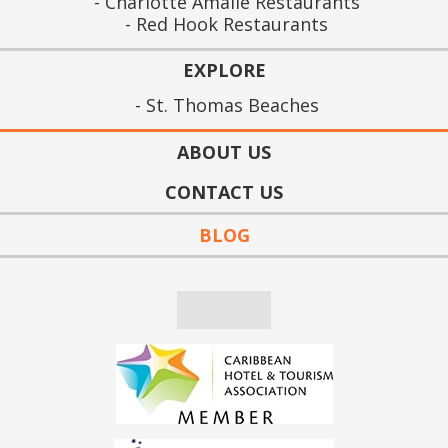
Charlotte Amalie Restaurants
Red Hook Restaurants
EXPLORE
St. Thomas Beaches
ABOUT US
CONTACT US
BLOG