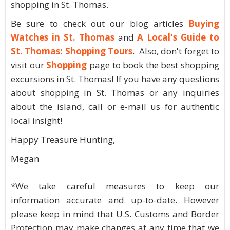
shopping in St. Thomas.
Be sure to check out our blog articles
Buying
Watches in St. Thomas
and
A Local's Guide to
St. Thomas: Shopping Tours
. Also, don't forget to
visit our
Shopping
page to book the best shopping
excursions in St. Thomas! If you have any questions
about shopping in St. Thomas or any inquiries
about the island, call or e-mail us for authentic
local insight!
Happy Treasure Hunting,
Megan
*We take careful measures to keep our
information accurate and up-to-date. However
please keep in mind that U.S. Customs and Border
Protection may make changes at any time that we