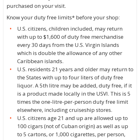
purchased on your visit.
Know your duty free limits* before your shop:
U.S. citizens, children included, may return
with up to $1,600 of duty free merchandise
every 30 days from the U.S. Virgin Islands
which is double the allowance of any other
Caribbean islands.
U.S. residents 21 years and older may return to
the States with up to four liters of duty free
liquor. A 5th litre may be added, duty free, if it
is a product made locally in the USVI. This is 5
times the one-litre-per-person duty free limit
elsewhere, including cruiseship stores.
U.S. citizens age 21 and up are allowed up to
100 cigars (not of Cuban origin) as well as up
to 5 cartons, or 1,000 cigarettes, per person,