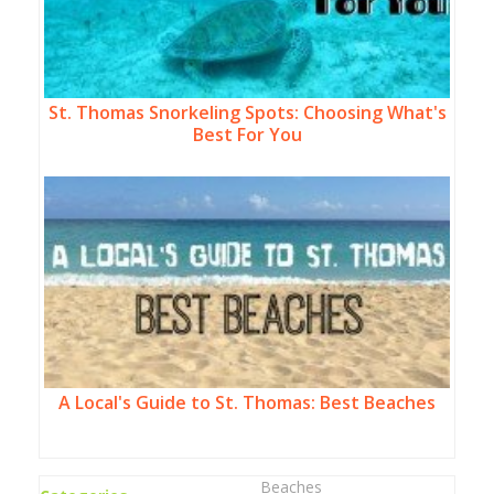
St. Thomas Snorkeling Spots: Choosing What's
Best For You
A Local's Guide to St. Thomas: Best Beaches
Beaches