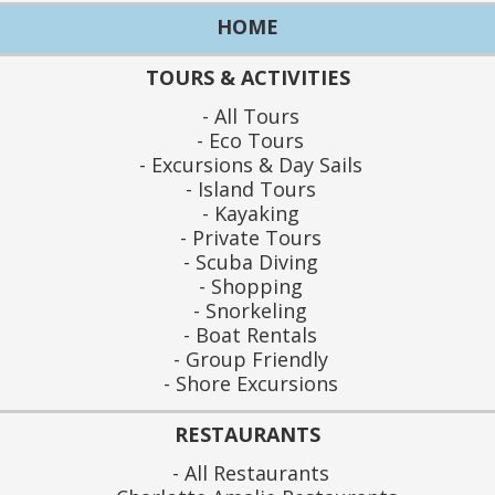
HOME
TOURS & ACTIVITIES
All Tours
Eco Tours
Excursions & Day Sails
Island Tours
Kayaking
Private Tours
Scuba Diving
Shopping
Snorkeling
Boat Rentals
Group Friendly
Shore Excursions
RESTAURANTS
All Restaurants