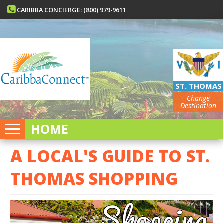
CARIBBA CONCIERGE: (800) 979-9611
ST. THOMAS
Change
Destination
HOME
A LOCAL'S GUIDE TO ST.
THOMAS SHOPPING