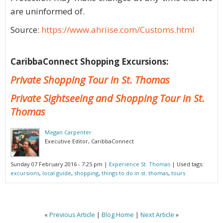
are uninformed of.
Source:
https://www.ahriise.com/Customs.html
CaribbaConnect Shopping Excursions:
Private Shopping Tour in St. Thomas
Private Sightseeing and Shopping Tour in St.
Thomas
Megan Carpenter
Executive Editor, CaribbaConnect
Sunday 07 February 2016 - 7:25 pm
|
Experience St. Thomas
| Used tags:
excursions
,
local guide
,
shopping
,
things to do in st. thomas
,
tours
«
Previous Article
|
Blog Home
|
Next Article
»