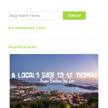
Recommended Tours
Related Articles