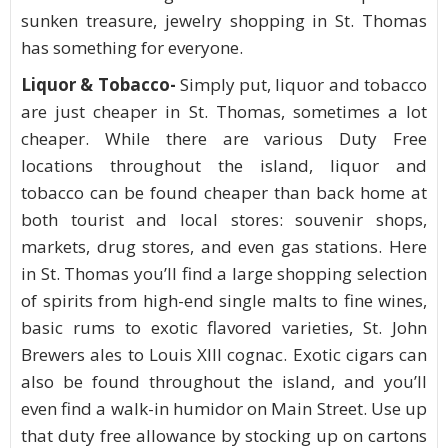
sunken treasure, jewelry shopping in St. Thomas
has something for everyone.
Liquor & Tobacco-
Simply put, liquor and tobacco
are just cheaper in St. Thomas, sometimes a lot
cheaper. While there are various Duty Free
locations throughout the island, liquor and
tobacco can be found cheaper than back home at
both tourist and local stores: souvenir shops,
markets, drug stores, and even gas stations. Here
in St. Thomas you’ll find a large shopping selection
of spirits from high-end single malts to fine wines,
basic rums to exotic flavored varieties, St. John
Brewers ales to Louis XIII cognac. Exotic cigars can
also be found throughout the island, and you’ll
even find a walk-in humidor on Main Street. Use up
that duty free allowance by stocking up on cartons