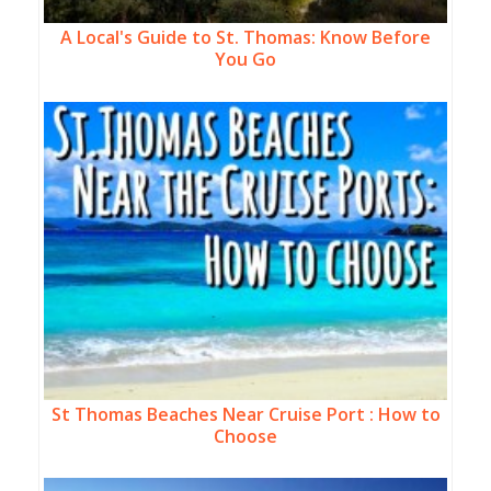
A Local's Guide to St. Thomas: Know Before
You Go
St Thomas Beaches Near Cruise Port : How to
Choose