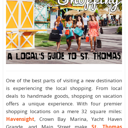
One of the best parts of visiting a new destination
is experiencing the local shopping. From local
deals to handmade goods, shopping on vacation
offers a unique experience. With four premier
shopping locations on a mere 32 square miles:
Havensight
, Crown Bay Marina, Yacht Haven
Grande, and Main Street make
St. Thomas