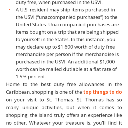
duty free, when purchased in the USVI.
A U.S. resident may ship items purchased in
the USVI (“unaccompanied purchases”) to the
United States. Unaccompanied purchases are
items bought on a trip that are being shipped
to yourself in the States. In this instance, you
may declare up to $1,600 worth of duty free
merchandise per person if the merchandise is
purchased in the USVI. An additional $1,000
worth can be mailed dutiable at a flat rate of
1.5% percent.
Home to the best duty free allowances in the
Caribbean, shopping is one of the
top things to do
on your visit to St. Thomas. St. Thomas has so
many unique activities, but when it comes to
shopping, the island truly offers an experience like
no other. Whatever your treasure is, you’ll find it