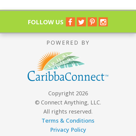
FOLLOW US
POWERED BY
Copyright 2026
© Connect Anything, LLC.
All rights reserved.
Terms & Conditions
Privacy Policy