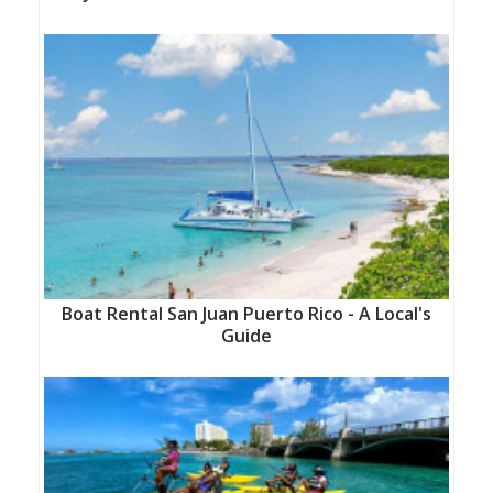
Boat Rental San Juan Puerto Rico - A Local's
Guide