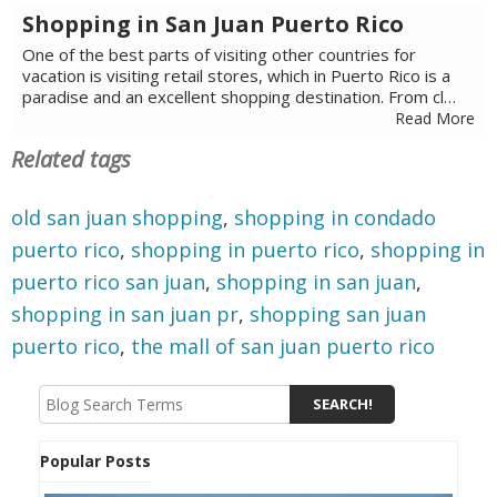
Shopping in San Juan Puerto Rico
One of the best parts of visiting other countries for
vacation is visiting retail stores, which in Puerto Rico is a
paradise and an excellent shopping destination. From cl…
Read More
Related tags
old san juan shopping
,
shopping in condado
puerto rico
,
shopping in puerto rico
,
shopping in
puerto rico san juan
,
shopping in san juan
,
shopping in san juan pr
,
shopping san juan
puerto rico
,
the mall of san juan puerto rico
Popular Posts