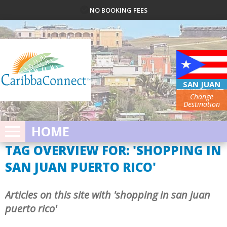
NO BOOKING FEES
SAN JUAN
Change
Destination
HOME
TAG OVERVIEW FOR: 'SHOPPING IN
SAN JUAN PUERTO RICO'
Articles on this site with 'shopping in san juan
puerto rico'