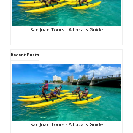
San Juan Tours - A Local's Guide
Recent Posts
San Juan Tours - A Local's Guide