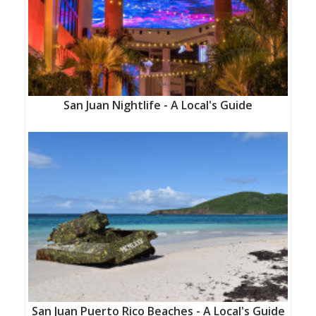
San Juan Nightlife - A Local's Guide
San Juan Puerto Rico Beaches - A Local's Guide