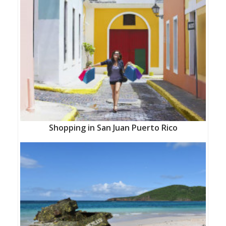
Shopping in San Juan Puerto Rico