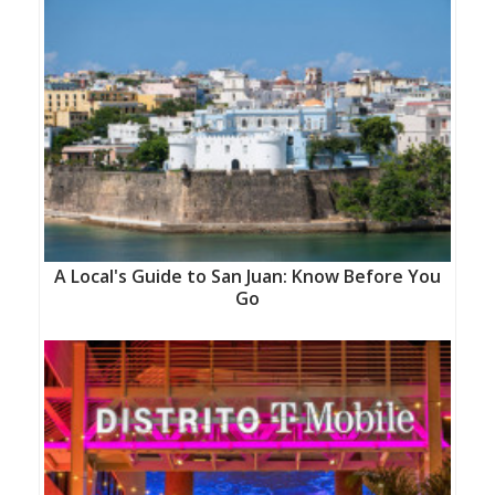
A Local's Guide to San Juan: Know Before You
Go