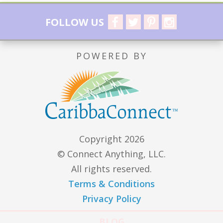
FOLLOW US
POWERED BY
Copyright 2026
© Connect Anything, LLC.
All rights reserved.
Terms & Conditions
Privacy Policy
BLOG