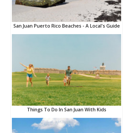
San Juan Puerto Rico Beaches - A Local's Guide
Things To Do In San Juan With Kids