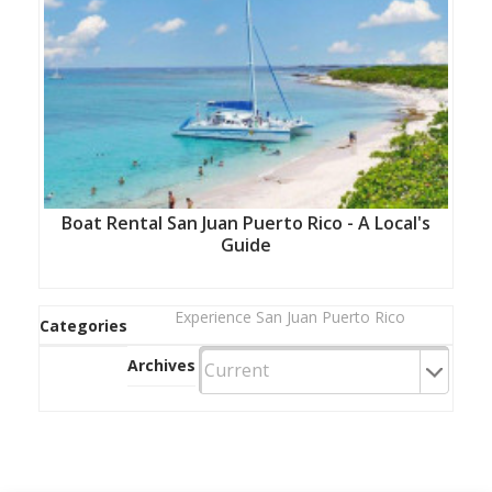
Boat Rental San Juan Puerto Rico - A Local's
Guide
Experience San Juan Puerto Rico
Categories
Archives