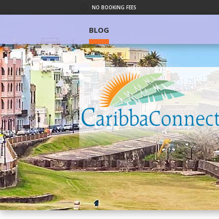
NO BOOKING FEES
BLOG