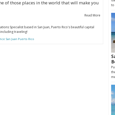
da
ne of those places in the world that will make you
to
Read More
ations Specialist based in San Juan, Puerto Rico's beautiful capital
including traveling!
nce San Juan Puerto Rico
S
B
Pu
th
me