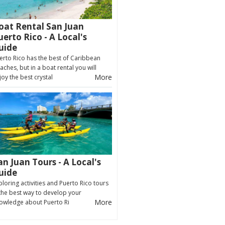
oat Rental San Juan
uerto Rico - A Local's
uide
erto Rico has the best of Caribbean
aches, but in a boat rental you will
More
joy the best crystal
an Juan Tours - A Local's
uide
ploring activities and Puerto Rico tours
 the best way to develop your
More
owledge about Puerto Ri