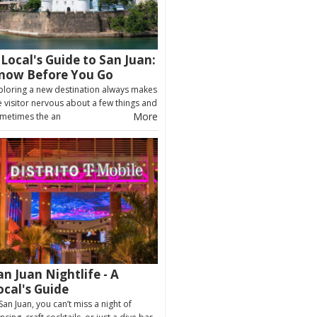
 Local's Guide to San Juan:
now Before You Go
ploring a new destination always makes
e visitor nervous about a few things and
More
metimes the an
an Juan Nightlife - A
ocal's Guide
 San Juan, you can’t miss a night of