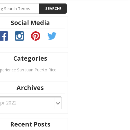
Social Media
Categories
perience San Juan Puerto Rico
Archives
Recent Posts