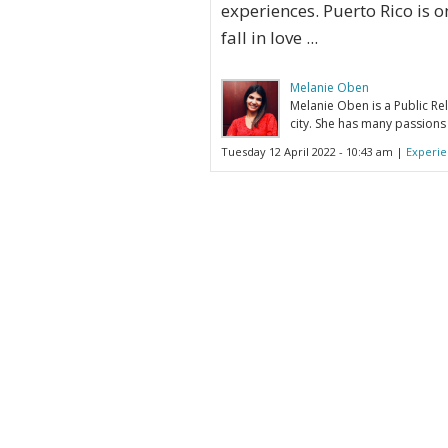
experiences. Puerto Rico is o
fall in love ...
Melanie Oben
Melanie Oben is a Public Rel
city. She has many passions 
Tuesday 12 April 2022 - 10:43 am |
Experie