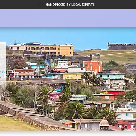
HANDPICKED BY LOCAL EXPERTS