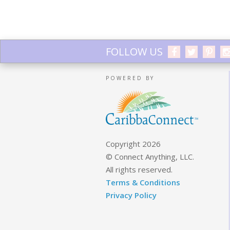
FOLLOW US
POWERED BY
Copyright 2026
© Connect Anything, LLC.
All rights reserved.
Terms & Conditions
Privacy Policy