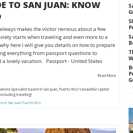
DE TO SAN JUAN: KNOW
S
G
O
S
P
always makes the visitor nervous about a few
S
iety starts when traveling and even more to a
B
why here I will give you details on how to prepare
T
ing everything from passport questions to
W
d a lovely vacation. Passport - United States
B
P
Read More
G
ations Specialist based in San Juan, Puerto Rico's beautiful capital
including traveling!
ence San Juan Puerto Rico