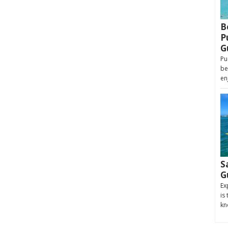
B
P
G
Pu
be
en
S
G
Ex
is
kn