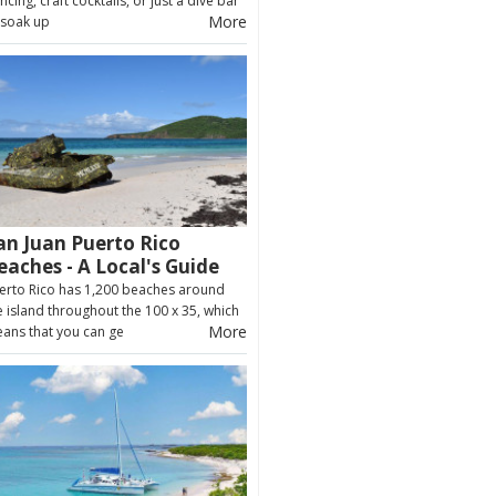
ncing, craft cocktails, or just a dive bar
More
 soak up
an Juan Puerto Rico
eaches - A Local's Guide
erto Rico has 1,200 beaches around
e island throughout the 100 x 35, which
More
ans that you can ge