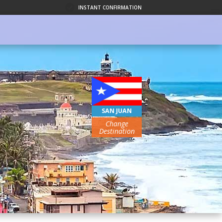
INSTANT CONFIRMATION
SAN JUAN
Change
Destination