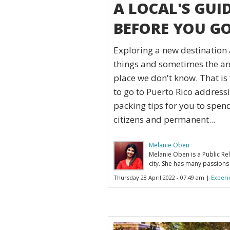
A LOCAL'S GUI
BEFORE YOU G
Exploring a new destination 
things and sometimes the anx
place we don't know. That is 
to go to Puerto Rico address
packing tips for you to spen
citizens and permanent...
Melanie Oben
Melanie Oben is a Public Rel
city. She has many passions 
Thursday 28 April 2022 - 07:49 am |
Experi