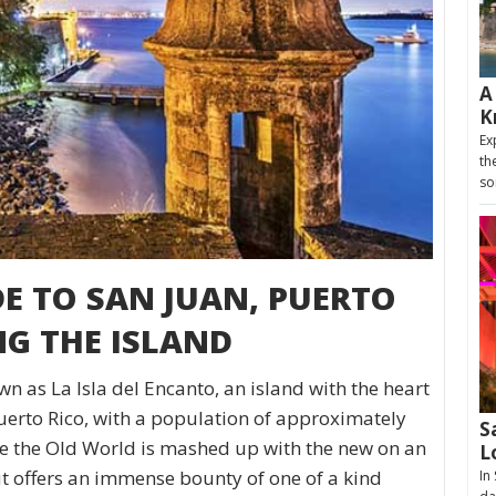
A
K
Ex
th
so
DE TO SAN JUAN, PUERTO
NG THE ISLAND
n as La Isla del Encanto, an island with the heart
uerto Rico, with a population of approximately
S
ere the Old World is mashed up with the new on an
L
but offers an immense bounty of one of a kind
In