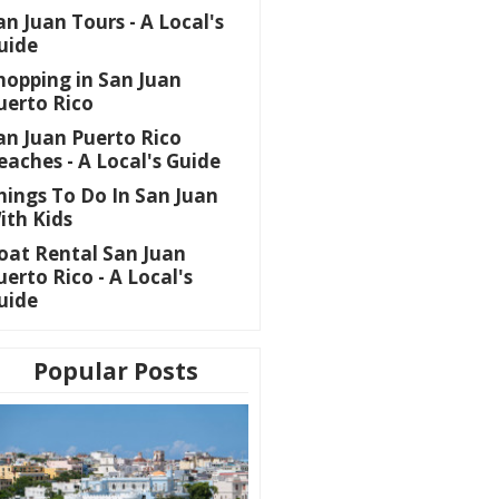
an Juan Tours - A Local's
uide
hopping in San Juan
uerto Rico
an Juan Puerto Rico
eaches - A Local's Guide
hings To Do In San Juan
ith Kids
oat Rental San Juan
uerto Rico - A Local's
uide
Popular Posts