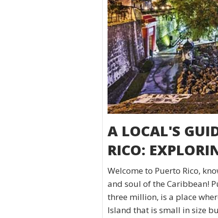
A LOCAL'S GUI
RICO: EXPLORI
Welcome to Puerto Rico, know
and soul of the Caribbean! P
three million, is a place wh
Island that is small in size 