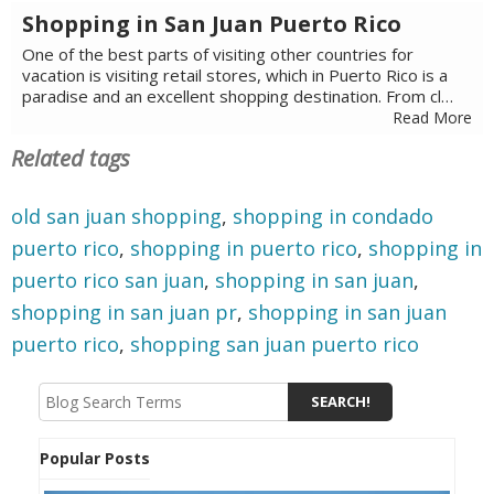
Shopping in San Juan Puerto Rico
One of the best parts of visiting other countries for
vacation is visiting retail stores, which in Puerto Rico is a
paradise and an excellent shopping destination. From cl…
Read More
Related tags
old san juan shopping
,
shopping in condado
puerto rico
,
shopping in puerto rico
,
shopping in
puerto rico san juan
,
shopping in san juan
,
shopping in san juan pr
,
shopping in san juan
puerto rico
,
shopping san juan puerto rico
Popular Posts