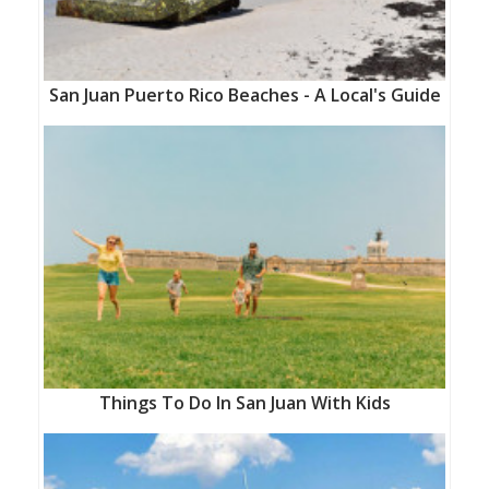
San Juan Puerto Rico Beaches - A Local's Guide
Things To Do In San Juan With Kids