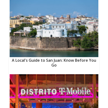
A Local's Guide to San Juan: Know Before You
Go