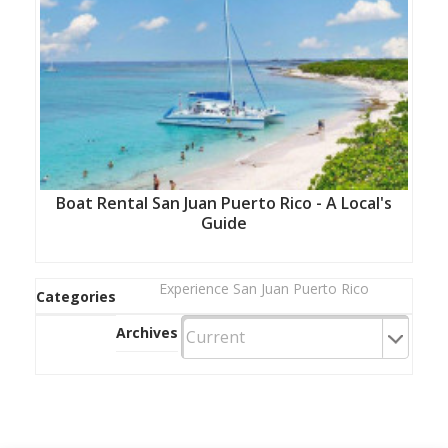
Boat Rental San Juan Puerto Rico - A Local's
Guide
Experience San Juan Puerto Rico
Categories
Archives