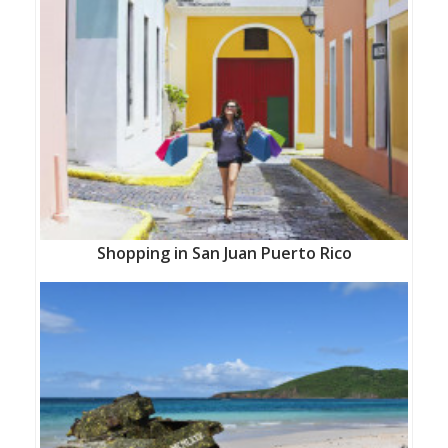
Shopping in San Juan Puerto Rico