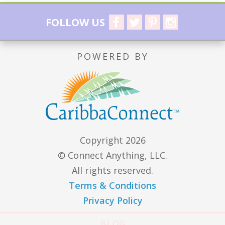
FOLLOW US
POWERED BY
Copyright 2026
© Connect Anything, LLC.
All rights reserved.
Terms & Conditions
Privacy Policy
BLOG