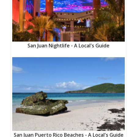
San Juan Nightlife - A Local's Guide
San Juan Puerto Rico Beaches - A Local's Guide