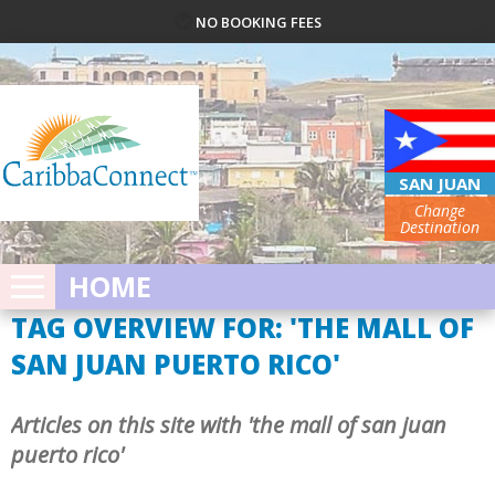
NO BOOKING FEES
SAN JUAN
Change
Destination
HOME
TAG OVERVIEW FOR: 'THE MALL OF
SAN JUAN PUERTO RICO'
Articles on this site with 'the mall of san juan
puerto rico'