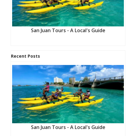
San Juan Tours - A Local's Guide
Recent Posts
San Juan Tours - A Local's Guide