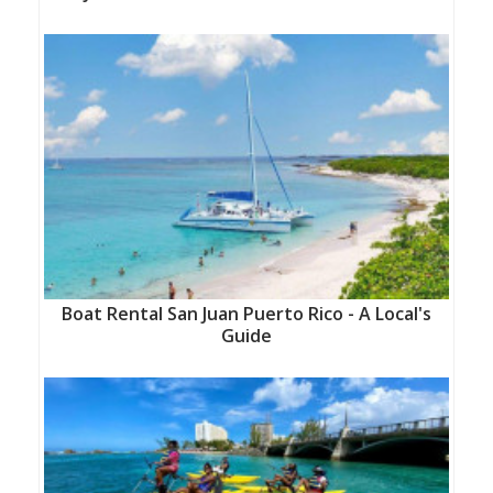
Boat Rental San Juan Puerto Rico - A Local's
Guide