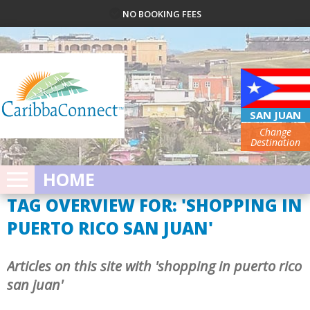
NO BOOKING FEES
SAN JUAN
Change
Destination
HOME
TAG OVERVIEW FOR: 'SHOPPING IN
PUERTO RICO SAN JUAN'
Articles on this site with 'shopping in puerto rico
san juan'