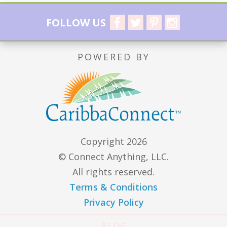
FOLLOW US
POWERED BY
Copyright 2026
© Connect Anything, LLC.
All rights reserved.
Terms & Conditions
Privacy Policy
BLOG