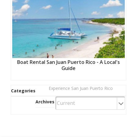
Boat Rental San Juan Puerto Rico - A Local's
Guide
Experience San Juan Puerto Rico
Categories
Archives