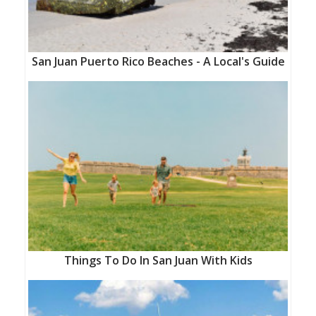
San Juan Puerto Rico Beaches - A Local's Guide
Things To Do In San Juan With Kids