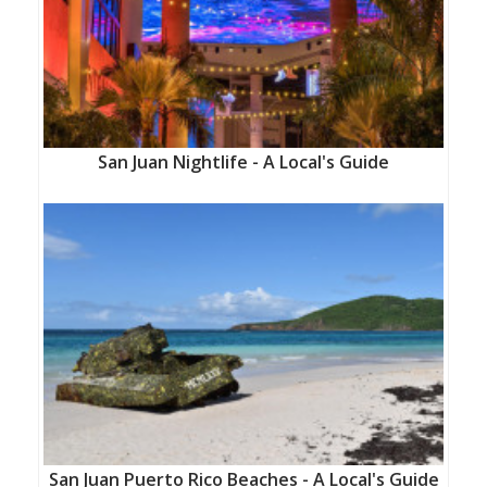
San Juan Nightlife - A Local's Guide
San Juan Puerto Rico Beaches - A Local's Guide