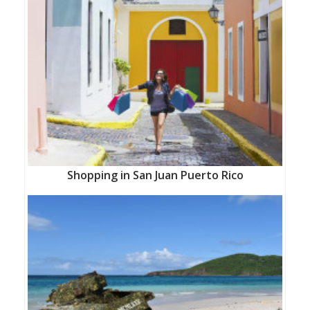
Shopping in San Juan Puerto Rico