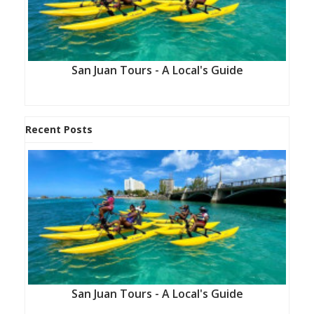
San Juan Tours - A Local's Guide
Recent Posts
San Juan Tours - A Local's Guide