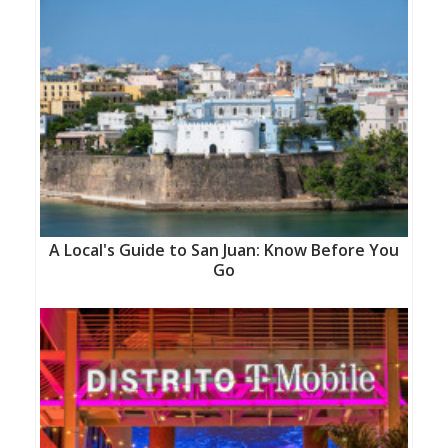
A Local's Guide to San Juan: Know Before You
Go