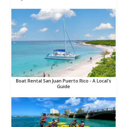
Boat Rental San Juan Puerto Rico - A Local's
Guide