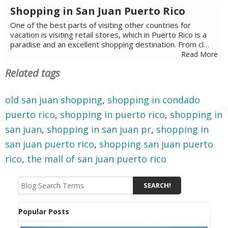
Shopping in San Juan Puerto Rico
One of the best parts of visiting other countries for
vacation is visiting retail stores, which in Puerto Rico is a
paradise and an excellent shopping destination. From cl…
Read More
Related tags
old san juan shopping
,
shopping in condado
puerto rico
,
shopping in puerto rico
,
shopping in
san juan
,
shopping in san juan pr
,
shopping in
san juan puerto rico
,
shopping san juan puerto
rico
,
the mall of san juan puerto rico
Popular Posts