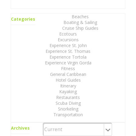
Beaches
Categories
Boating & Sailing
Cruise Ship Guides
Ecotours
Excursions
Experience St. John
Experience St. Thomas
Experience Tortola
Experience Virgin Gorda
Fitness
General Caribbean
Hotel Guides
Itinerary
Kayaking
Restaurants
Scuba Diving
Snorkeling
Transportation
Archives