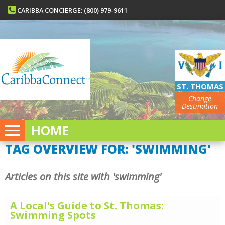
CARIBBA CONCIERGE: (800) 979-9611
ST. THOMAS
Change
Destination
HOME
TAG OVERVIEW FOR: 'SWIMMING'
Articles on this site with 'swimming'
A Local's Guide to St. Thomas:
Swimming Spots