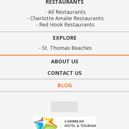
RESTAURANTS
All Restaurants
Charlotte Amalie Restaurants
Red Hook Restaurants
EXPLORE
St. Thomas Beaches
ABOUT US
CONTACT US
BLOG