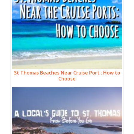
St Thomas Beaches Near Cruise Port : How to
Choose