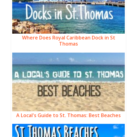
Where Does Royal Caribbean Dock in St
Thomas
A Local's Guide to St. Thomas: Best Beaches