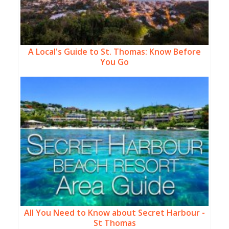
A Local's Guide to St. Thomas: Know Before
You Go
All You Need to Know about Secret Harbour -
St Thomas