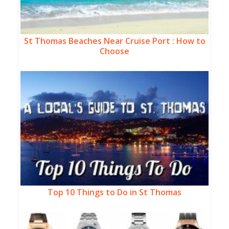
St Thomas Beaches Near Cruise Port : How to
Choose
Top 10 Things to Do in St Thomas