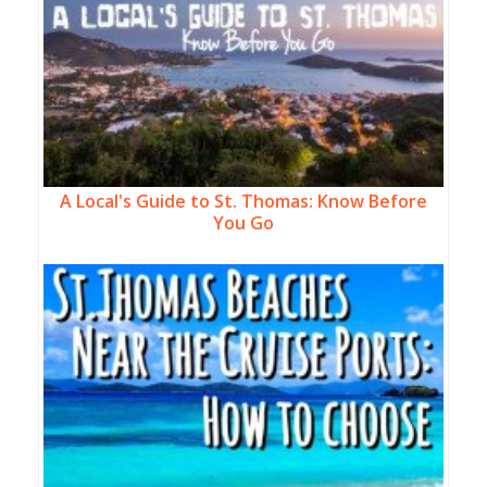
A Local's Guide to St. Thomas: Know Before
You Go