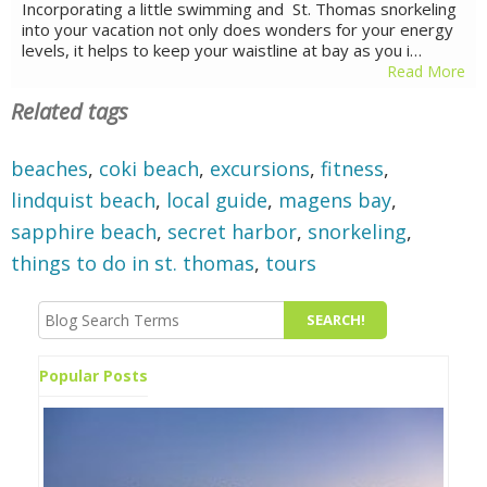
Incorporating a little swimming and St. Thomas snorkeling
into your vacation not only does wonders for your energy
levels, it helps to keep your waistline at bay as you i…
Read More
Related tags
beaches
,
coki beach
,
excursions
,
fitness
,
lindquist beach
,
local guide
,
magens bay
,
sapphire beach
,
secret harbor
,
snorkeling
,
things to do in st. thomas
,
tours
Popular Posts