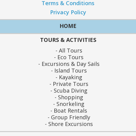
Terms & Conditions
Privacy Policy
HOME
TOURS & ACTIVITIES
All Tours
Eco Tours
Excursions & Day Sails
Island Tours
Kayaking
Private Tours
Scuba Diving
Shopping
Snorkeling
Boat Rentals
Group Friendly
Shore Excursions