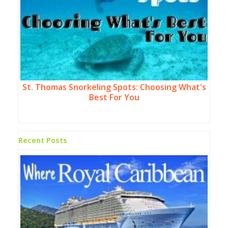
St. Thomas Snorkeling Spots: Choosing What's
Best For You
Recent Posts