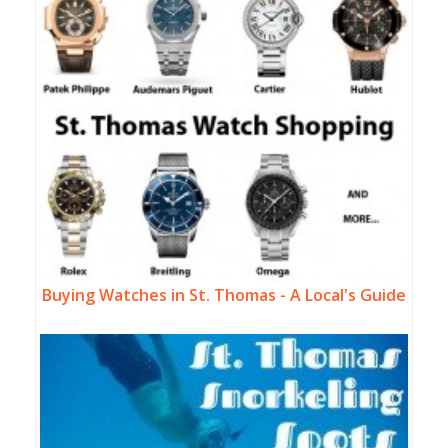
Buying Watches in St. Thomas - A Local's Guide