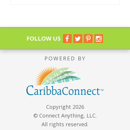
FOLLOW US
POWERED BY
Copyright 2026
© Connect Anything, LLC.
All rights reserved.