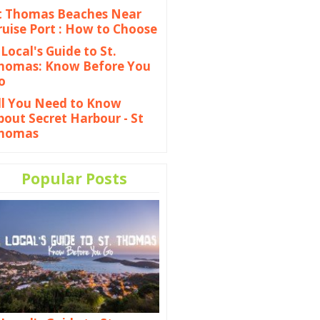
t Thomas Beaches Near
ruise Port : How to Choose
 Local's Guide to St.
homas: Know Before You
o
ll You Need to Know
bout Secret Harbour - St
homas
Popular Posts