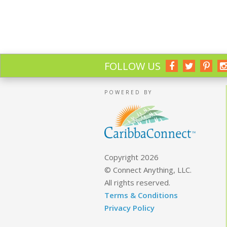
FOLLOW US
POWERED BY
Copyright 2026
© Connect Anything, LLC.
All rights reserved.
Terms & Conditions
Privacy Policy