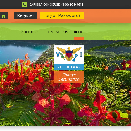
CARIBBA CONCIERGE: (800) 979-9611
Register
Forgot Password?
IN
ABOUT US
CONTACT US
BLOG
BEACHES
ST. THOMAS
Change
Destination