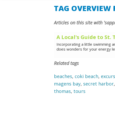
SHORE E
TAG OVERVIEW F
Articles on this site with 'sap
A Local's Guide to St
Incorporating a little swimming a
does wonders for your energy leve
Related tags
beaches
,
coki beach
,
excur
magens bay
,
secret harbor
thomas
,
tours