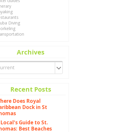
tel Guides
inerary
yaking
staurants
uba Diving
orkeling
ansportation
Archives
Recent Posts
here Does Royal
aribbean Dock in St
homas
 Local's Guide to St.
homas: Best Beaches