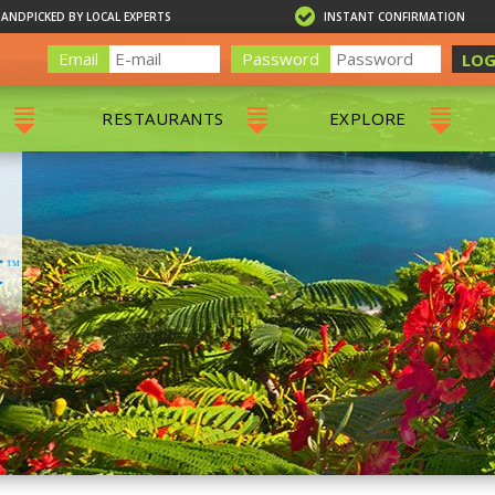
HANDPICKED BY LOCAL EXPERTS
INSTANT CONFIRMATION
Email
Password
LOG
RESTAURANTS
EXPLORE
RS
ALL RESTAURANTS
ST. THOMAS 
RS
CHARLOTTE AMALIE
RESTAURANTS
NS & DAY SAILS
RED HOOK RESTAURANTS
TOURS
G
 TOURS
VING
G
ING
NTALS
RIENDLY