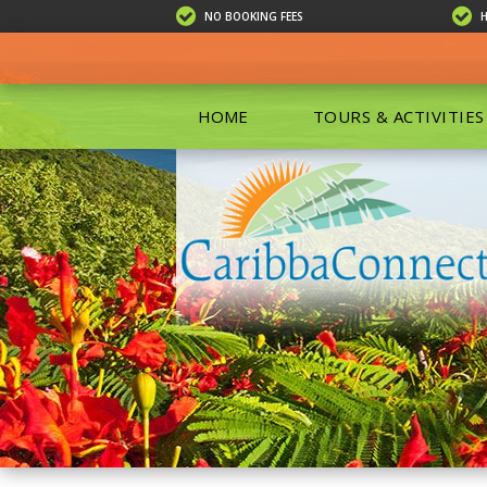
NO BOOKING FEES
HOME
TOURS & ACTIVITIES
ALL TOU
ECO TOU
EXCURSIO
ISLAND 
KAYAKIN
PRIVATE
SCUBA DI
SHOPPIN
SNORKEL
BOAT RE
GROUP F