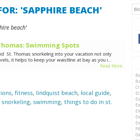
XCURSIONS
OR: 'SAPPHIRE BEACH'
phire beach'
. Thomas: Swimming Spots
nd St. Thomas snorkeling into your vacation not only
ls, it helps to keep your waistline at bay as you i…
Read More
B
Bo
Cr
sions
,
fitness
,
lindquist beach
,
local guide
,
Ec
Ex
,
snorkeling
,
swimming
,
things to do in st.
Ex
Ex
Ex
Ex
Fi
Ge