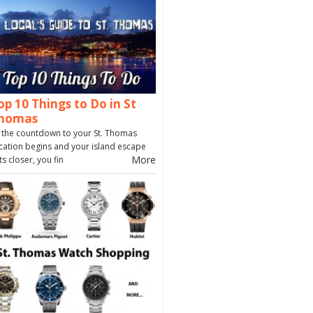
op 10 Things to Do in St
homas
 the countdown to your St. Thomas
cation begins and your island escape
More
ts closer, you fin