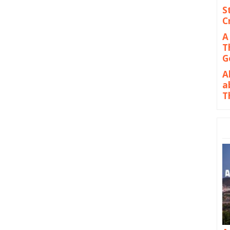
S
C
A
T
G
A
a
T