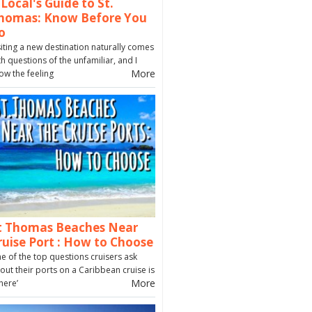
 Local's Guide to St.
homas: Know Before You
o
siting a new destination naturally comes
th questions of the unfamiliar, and I
More
ow the feeling
t Thomas Beaches Near
ruise Port : How to Choose
e of the top questions cruisers ask
out their ports on a Caribbean cruise is
More
here’