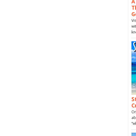
A
T
G
Vi
wi
kn
S
C
On
ab
“w