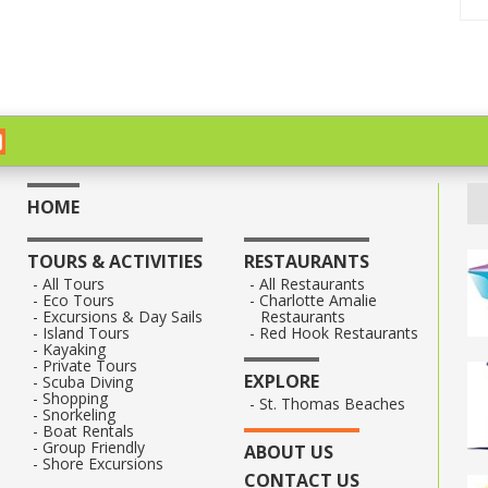
HOME
TOURS & ACTIVITIES
RESTAURANTS
All Tours
All Restaurants
Eco Tours
Charlotte Amalie
Excursions & Day Sails
Restaurants
Island Tours
Red Hook Restaurants
Kayaking
Private Tours
EXPLORE
Scuba Diving
Shopping
St. Thomas Beaches
Snorkeling
Boat Rentals
Group Friendly
ABOUT US
Shore Excursions
CONTACT US