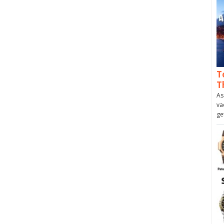
T
T
As
va
ge