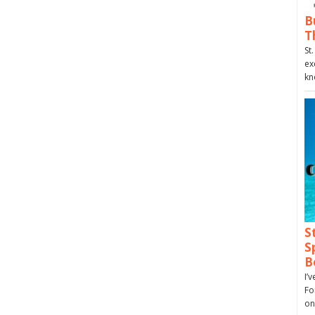
B
T
St
ex
kn
S
S
B
I’
Fo
on