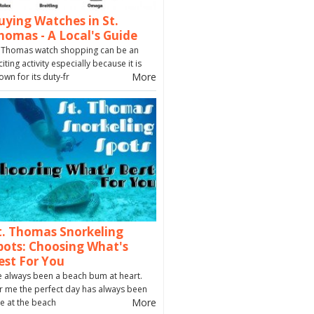
uying Watches in St.
homas - A Local's Guide
. Thomas watch shopping can be an
citing activity especially because it is
More
own for its duty-fr
t. Thomas Snorkeling
pots: Choosing What's
est For You
ve always been a beach bum at heart.
r me the perfect day has always been
More
e at the beach