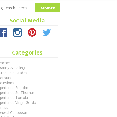
Social Media
Categories
eaches
ating & Sailing
uise Ship Guides
otours
cursions
perience St. John
perience St. Thomas
perience Tortola
perience Virgin Gorda
tness
neral Caribbean