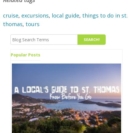
cruise
,
excursions
,
local guide
,
things to do in st.
thomas
,
tours
Popular Posts