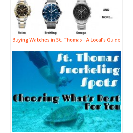
Buying Watches in St. Thomas - A Local's Guide