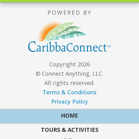
POWERED BY
Copyright 2026
© Connect Anything, LLC.
All rights reserved.
Terms & Conditions
Privacy Policy
HOME
TOURS & ACTIVITIES