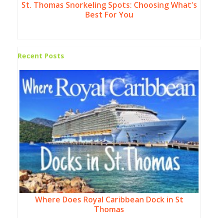
St. Thomas Snorkeling Spots: Choosing What's
Best For You
Recent Posts
Where Does Royal Caribbean Dock in St
Thomas