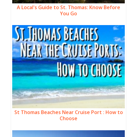
A Local's Guide to St. Thomas: Know Before
You Go
St Thomas Beaches Near Cruise Port : How to
Choose