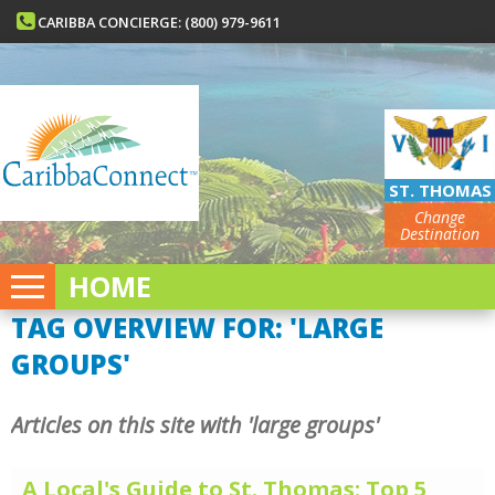
CARIBBA CONCIERGE: (800) 979-9611
ST. THOMAS
Change
Destination
HOME
TAG OVERVIEW FOR: 'LARGE
GROUPS'
Articles on this site with 'large groups'
A Local's Guide to St. Thomas: Top 5