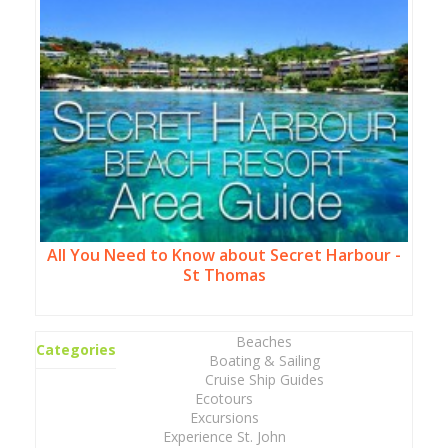
All You Need to Know about Secret Harbour -
St Thomas
Beaches
Categories
Boating & Sailing
Cruise Ship Guides
Ecotours
Excursions
Experience St. John