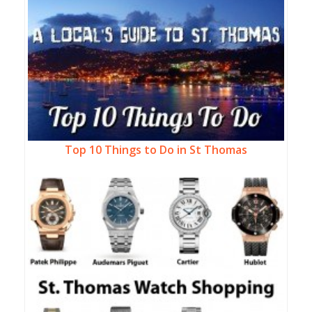
Top 10 Things to Do in St Thomas