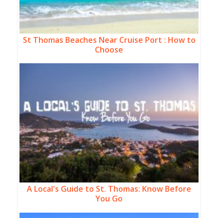
St Thomas Beaches Near Cruise Port : How to
Choose
A Local's Guide to St. Thomas: Know Before
You Go