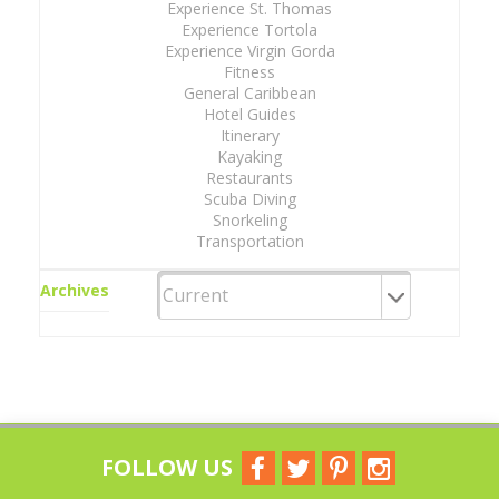
Experience St. Thomas
Experience Tortola
Experience Virgin Gorda
Fitness
General Caribbean
Hotel Guides
Itinerary
Kayaking
Restaurants
Scuba Diving
Snorkeling
Transportation
Archives
FOLLOW US