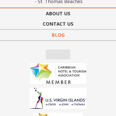
St. Thomas Beaches
ABOUT US
CONTACT US
BLOG