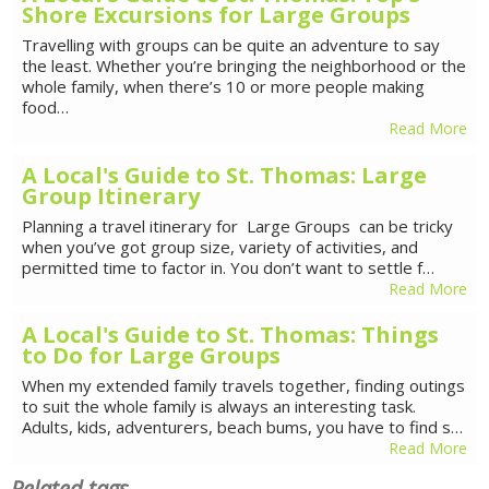
Shore Excursions for Large Groups
Travelling with groups can be quite an adventure to say
the least. Whether you’re bringing the neighborhood or the
whole family, when there’s 10 or more people making
food…
Read More
A Local's Guide to St. Thomas: Large
Group Itinerary
Planning a travel itinerary for Large Groups can be tricky
when you’ve got group size, variety of activities, and
permitted time to factor in. You don’t want to settle f…
Read More
A Local's Guide to St. Thomas: Things
to Do for Large Groups
When my extended family travels together, finding outings
to suit the whole family is always an interesting task.
Adults, kids, adventurers, beach bums, you have to find s…
Read More
Related tags