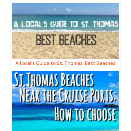
A Local's Guide to St. Thomas: Best Beaches