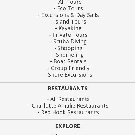
All Tours
Eco Tours
Excursions & Day Sails
Island Tours
Kayaking
Private Tours
Scuba Diving
Shopping
Snorkeling
Boat Rentals
Group Friendly
Shore Excursions
RESTAURANTS
All Restaurants
Charlotte Amalie Restaurants
Red Hook Restaurants
EXPLORE