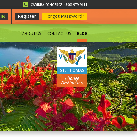
CARIBBA CONCIERGE: (800) 979-9611
Register
Forgot Password?
IN
ABOUT US
CONTACT US
BLOG
BEACHES
ST. THOMAS
Change
Destination