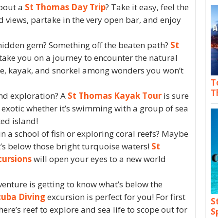
about a
St Thomas Day Trip
? Take it easy, feel the
d views, partake in the very open bar, and enjoy
 hidden gem? Something off the beaten path?
St
 take you on a journey to encounter the natural
ike, kayak, and snorkel among wonders you won’t
T
T
nd exploration? A
St Thomas Kayak Tour
is sure
exotic whether it’s swimming with a group of sea
ted island!
 a school of fish or exploring coral reefs? Maybe
’s below those bright turquoise waters!
St
cursions
will open your eyes to a new world
dventure is getting to know what’s below the
uba Diving
excursion is perfect for you! For first
S
here’s reef to explore and sea life to scope out for
S