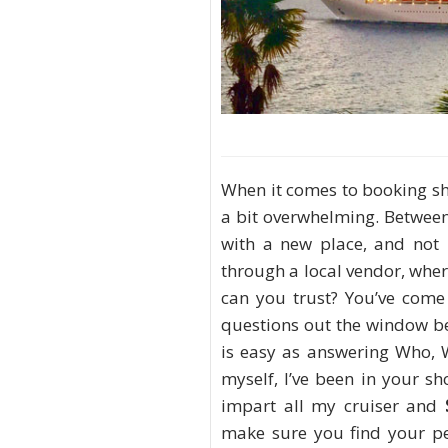
When it comes to booking sh
a bit overwhelming. Between
with a new place, and not
through a local vendor, whe
can you trust? You’ve come 
questions out the window b
is easy as answering Who, 
myself, I’ve been in your sh
impart all my cruiser and
make sure you find your pe