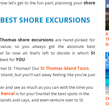
ow let’s get to the fun part, planning your
shore
BEST SHORE EXCURSIONS
A
T
 Thomas shore excursions
are hand-picked for
G
d value, so you always get the absolute best
ce! So now all that’s left to decide is which
St
 best for
YOU
.
 real St. Thomas? Our
St Thomas Island Tours
island, but you’ll sail away feeling like you’ve just
ater and see as much as you can with the time you
 Rental
is for you! Snorkel the best spots in the
S
slands and cays, and even venture over to St.
C