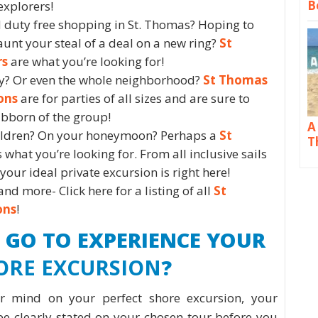
B
explorers!
 duty free shopping in St. Thomas? Hoping to
launt your steal of a deal on a new ring?
St
rs
are what you’re looking for!
ly? Or even the whole neighborhood?
St Thomas
ons
are for parties of all sizes and are sure to
ubborn of the group!
A
hildren? On your honeymoon? Perhaps a
St
T
s what you’re looking for. From all inclusive sails
our ideal private excursion is right here!
and more- Click here for a listing of all
St
ons
!
 GO TO EXPERIENCE YOUR
ORE EXCURSION
?
 mind on your perfect shore excursion, your
be clearly stated on your chosen tour before you