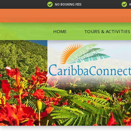
NO BOOKING FEES
HOME
TOURS & ACTIVITIES
ALL TOU
ECO TOU
EXCURSIO
ISLAND 
KAYAKIN
PRIVATE
SCUBA DI
SHOPPIN
SNORKEL
BOAT RE
GROUP F