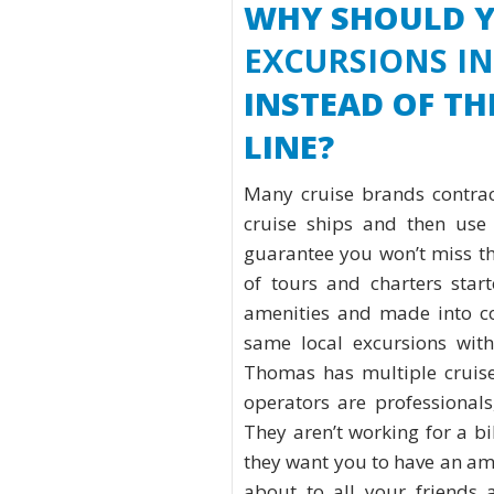
WHY SHOULD 
EXCURSIONS I
INSTEAD OF T
LINE?
Many cruise brands contrac
cruise ships and then use 
guarantee you won’t miss the
of tours and charters star
amenities and made into coo
same local excursions with
Thomas has multiple cruise
operators are professionals
They aren’t working for a bil
they want you to have an am
about to all your friends 