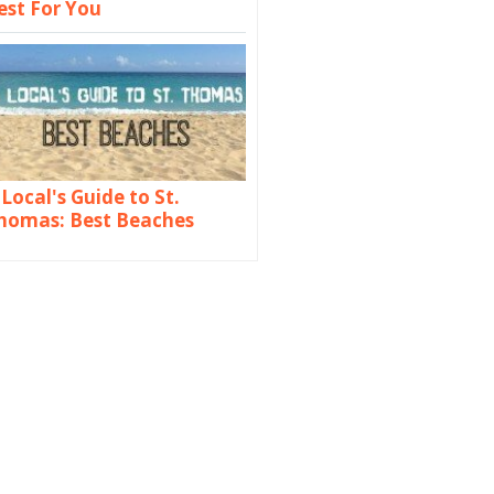
est For You
 Local's Guide to St.
homas: Best Beaches