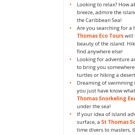
Looking to relax? How 
breeze, admire the islan
the Caribbean Sea!
Are you searching for a
Thomas Eco Tours
will
beauty of the island. H
find anywhere else!
Looking for adventure a
to bring you somewhere 
turtles or hiking a deser
Dreaming of swimming in
you just have know what
Thomas Snorkeling Ex
under the sea!
If your idea of island a
surface, a
St Thomas Sc
time divers to masters, t