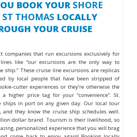
YOU BOOK YOUR
SHORE
N ST THOMAS
LOCALLY
HROUGH YOUR CRUISE
t companies that run excursions exclusively for
lines like “our excursions are the only way to
 ship.” These cruise line excursions are replicas
ted by local people that have been stripped of
kie-cutter experiences or they’re otherwise the
 a higher price tag for your “convenience”. St.
 ships in port on any given day. Our local tour
, and they know the cruise ship schedules well.
lion dollar brand. Tourism is their livelihood, so
azing, personalized experience that you will brag
and come back to enjoy again! Booking locally