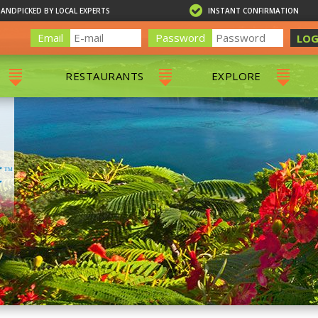
HANDPICKED BY LOCAL EXPERTS
INSTANT CONFIRMATION
Email
Password
LOG
RESTAURANTS
EXPLORE
RS
ALL RESTAURANTS
ST. THOMAS 
RS
CHARLOTTE AMALIE
RESTAURANTS
NS & DAY SAILS
RED HOOK RESTAURANTS
TOURS
G
 TOURS
VING
G
ING
NTALS
RIENDLY