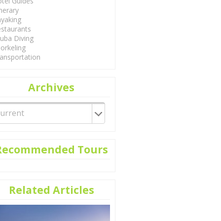
tel Guides
inerary
yaking
staurants
uba Diving
orkeling
ansportation
Archives
Recommended Tours
Related Articles