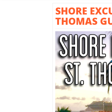
SHORE E
SHORE EXCU
THOMAS GU