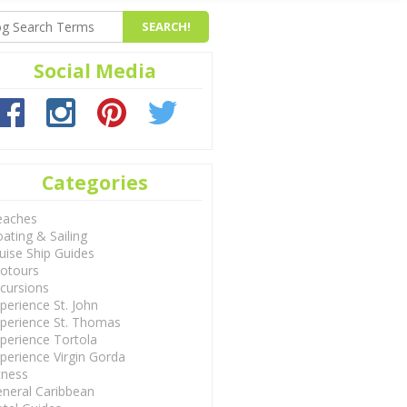
Social Media
Categories
eaches
ating & Sailing
uise Ship Guides
otours
cursions
perience St. John
perience St. Thomas
perience Tortola
perience Virgin Gorda
tness
neral Caribbean