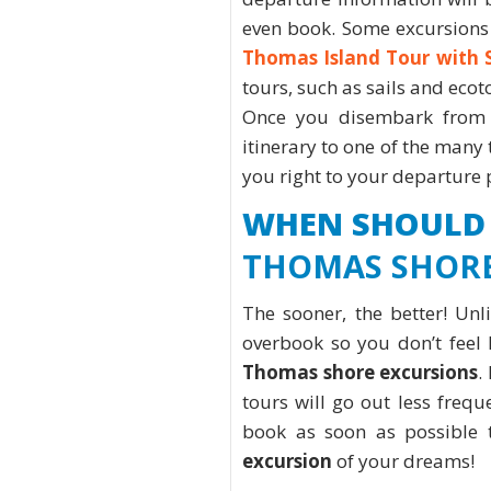
even book. Some excursions 
Thomas Island Tour with 
tours, such as sails and ecot
Once you disembark from 
itinerary to one of the many 
you right to your departure
WHEN SHOULD
THOMAS SHORE
The sooner, the better! Unl
overbook so you don’t feel 
Thomas shore excursions
.
tours will go out less freque
book as soon as possible
excursion
of your dreams!