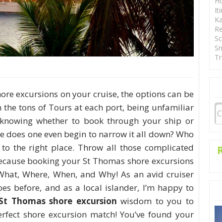
Ho
It
Ka
Re
Sc
Sn
Tr
ore excursions on your cruise, the options can be
 the tons of Tours at each port, being unfamiliar
 knowing whether to book through your ship or
re does one even begin to narrow it all down? Who
to the right place. Throw all those complicated
ecause booking your St Thomas shore excursions
What, Where, When, and Why! As an avid cruiser
oes before, and as a local islander, I’m happy to
St Thomas shore excursion
wisdom to you to
rfect shore excursion match! You’ve found your