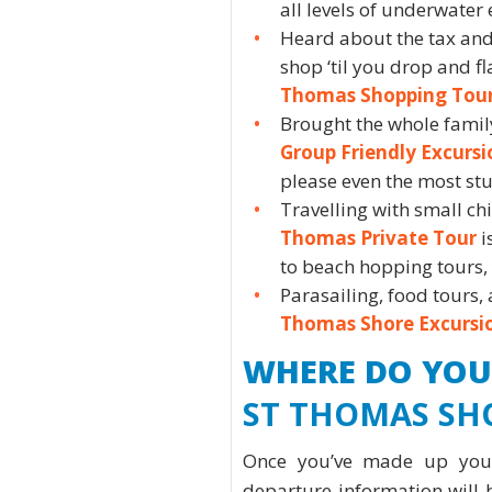
all levels of underwater 
Heard about the tax and
shop ‘til you drop and f
Thomas Shopping Tou
Brought the whole fami
Group Friendly Excursi
please even the most st
Travelling with small c
Thomas Private Tour
i
to beach hopping tours, y
Parasailing, food tours, 
Thomas Shore Excursi
WHERE DO YOU
ST THOMAS SH
Once you’ve made up your
departure information will 