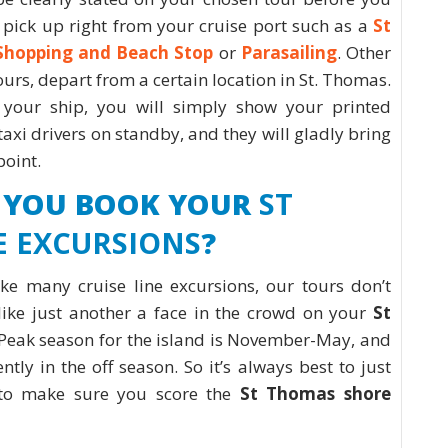
pick up right from your cruise port such as a
St
Shopping and Beach Stop
or
Parasailing
. Other
ours, depart from a certain location in St. Thomas.
your ship, you will simply show your printed
taxi drivers on standby, and they will gladly bring
 point.
 YOU BOOK YOUR
ST
 EXCURSIONS
?
ike many cruise line excursions, our tours don’t
like just another a face in the crowd on your
St
 Peak season for the island is November-May, and
ntly in the off season. So it’s always best to just
 to make sure you score the
St Thomas shore