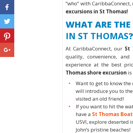
“who” with CaribbaConnect, n
excursions in St Thomas!
WHAT ARE THE
IN ST THOMAS
?
At CaribbaConnect, our
St
quality, convenience, an
experience at the best pri
Thomas shore excursion
is
Want to get to know the
will introduce you to the 
visited an old friend!
If you want to hit the w
have a
St Thomas Boat
USVI, explore deserted i
John’s pristine beaches!