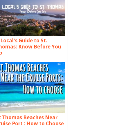
 Local's Guide to St.
homas: Know Before You
o
t Thomas Beaches Near
ruise Port : How to Choose