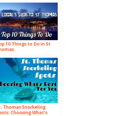
op 10 Things to Do in St
homas
t. Thomas Snorkeling
pots: Choosing What's