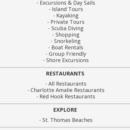
Excursions & Day Sails
Island Tours
Kayaking
Private Tours
Scuba Diving
Shopping
Snorkeling
Boat Rentals
Group Friendly
Shore Excursions
RESTAURANTS
All Restaurants
Charlotte Amalie Restaurants
Red Hook Restaurants
EXPLORE
St. Thomas Beaches