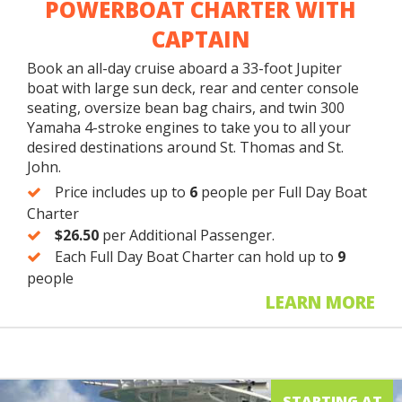
POWERBOAT CHARTER WITH
CAPTAIN
Book an all-day cruise aboard a 33-foot Jupiter
boat with large sun deck, rear and center console
seating, oversize bean bag chairs, and twin 300
Yamaha 4-stroke engines to take you to all your
desired destinations around St. Thomas and St.
John.
Price includes up to
6
people per Full Day Boat
Charter
$26.50
per Additional Passenger.
Each Full Day Boat Charter can hold up to
9
people
LEARN MORE
STARTING AT