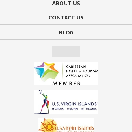
ABOUT US
CONTACT US
BLOG