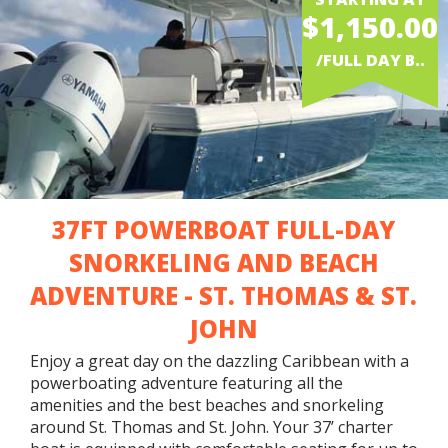
$1,150.00
/FULL DAY B..
37FT POWERBOAT FULL-DAY
SNORKELING AND BEACH
ADVENTURE - ST. THOMAS & ST.
JOHN
Enjoy a great day on the dazzling Caribbean with a
powerboating adventure featuring all the
amenities and the best beaches and snorkeling
around St. Thomas and St. John. Your 37’ charter