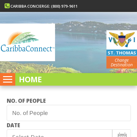
CARIBBA CONCIERGE: (800) 979-9611
ST. THOMAS
Change
Destination
HOME
NO. OF PEOPLE
DATE