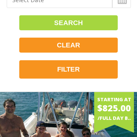
FILTER
WATER
STARTING AT
$825.00
BOAT RENTAL
/FULL DAY B..
POWERBOAT