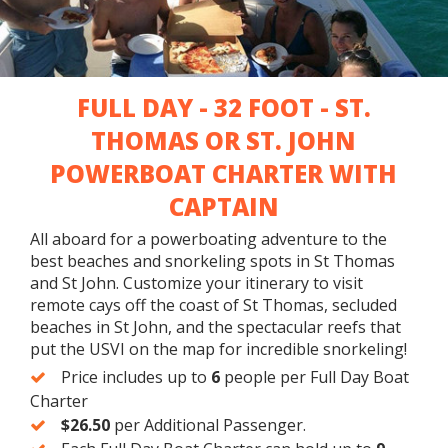
PRIVATE TOUR
SNORKELING
FULL DAY - 32 FOOT - ST.
GROUP
FRIENDLY
THOMAS OR ST. JOHN
POWERBOAT CHARTER WITH
CAPTAIN
All aboard for a powerboating adventure to the
best beaches and snorkeling spots in St Thomas
and St John. Customize your itinerary to visit
remote cays off the coast of St Thomas, secluded
beaches in St John, and the spectacular reefs that
put the USVI on the map for incredible snorkeling!
Price includes up to
6
people per Full Day Boat
Charter
$26.50
per Additional Passenger.