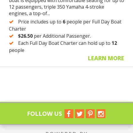
boat is equipped with comfortable seating for up to
12 passengers, triple 350 Yamaha 4-stroke
engines, a top-of...
Price includes up to
6
people per Full Day Boat
Charter
$26.50
per Additional Passenger.
Each Full Day Boat Charter can hold up to
12
people
LEARN MORE
FOLLOW US