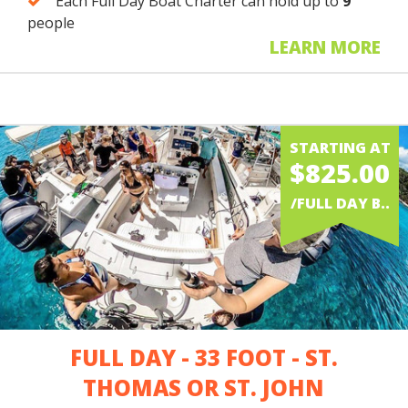
Each Full Day Boat Charter can hold up to
9
people
LEARN MORE
STARTING AT
$825.00
/FULL DAY B..
FULL DAY - 33 FOOT - ST.
THOMAS OR ST. JOHN