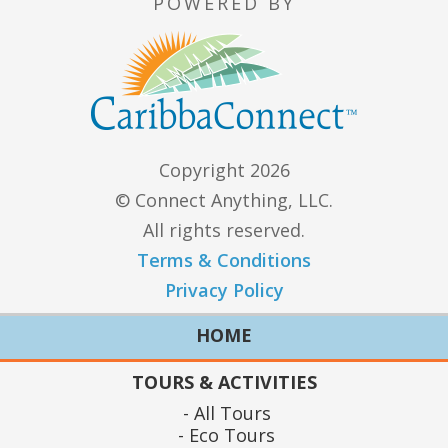
POWERED BY
Copyright 2026
© Connect Anything, LLC.
All rights reserved.
Terms & Conditions
Privacy Policy
HOME
TOURS & ACTIVITIES
All Tours
Eco Tours